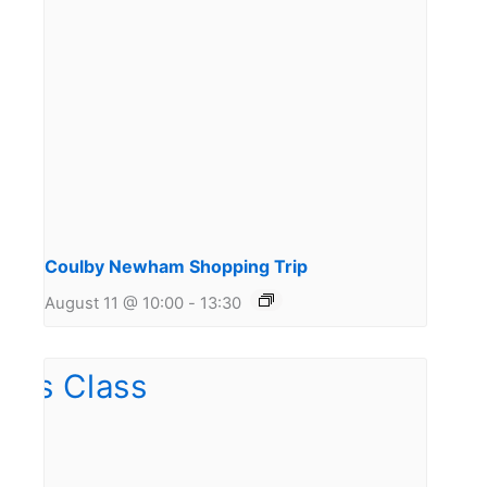
Coulby Newham Shopping Trip
August 11 @ 10:00
-
13:30