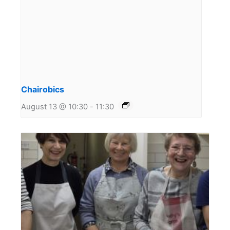
Chairobics
August 13 @ 10:30
-
11:30