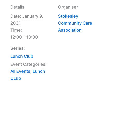
Details
Organiser
Date:
January 9,
Stokesley
2031
Community Care
Time:
Association
12:00 - 13:00
Series:
Lunch Club
Event Categories:
All Events
,
Lunch
CLub