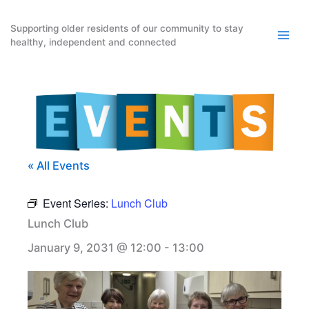
Skip
to
Supporting older residents of our community to stay
healthy, independent and connected
content
« All Events
Event Series:
Lunch Club
Lunch Club
January 9, 2031 @ 12:00
-
13:00