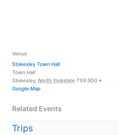
Venue
Stokesley Town Hall
Town Hall
Stokesley
,
North Yorkshire
TS9 5DG
+
Google Map
Related Events