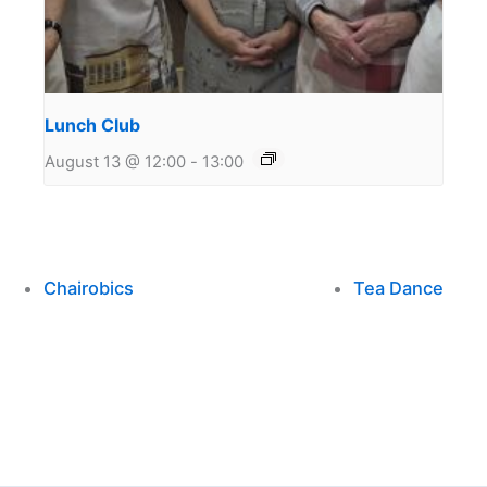
Lunch Club
August 13 @ 12:00
-
13:00
Chairobics
Tea Dance