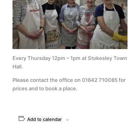
Every Thursday 12pm – 1pm at Stokesley Town
Hall.
Please contact the office on 01642 710085 for
prices and to book a place.
Add to calendar