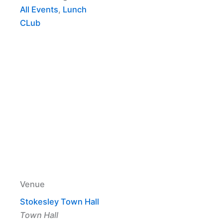
All Events
,
Lunch
CLub
Venue
Stokesley Town Hall
Town Hall