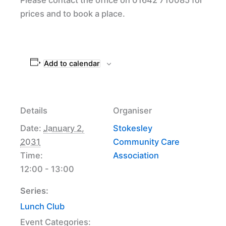
prices and to book a place.
Add to calendar
Details
Organiser
Date:
January 2,
Stokesley
2031
Community Care
Time:
Association
12:00 - 13:00
Series:
Lunch Club
Event Categories: