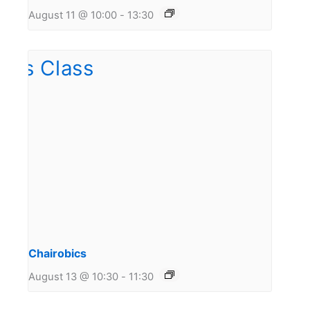
August 11 @ 10:00
-
13:30
Chairobics
August 13 @ 10:30
-
11:30