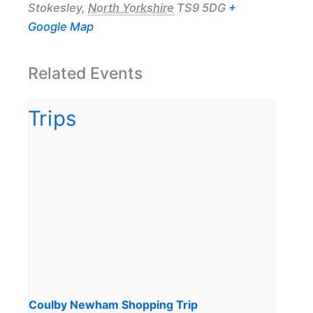
Stokesley
,
North Yorkshire
TS9 5DG
+
Google Map
Related Events
Coulby Newham Shopping Trip