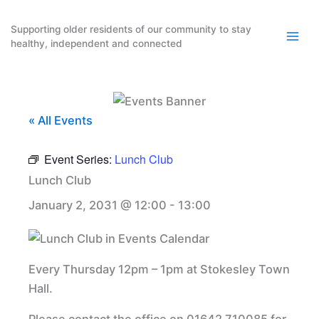
Skip
to
Supporting older residents of our community to stay
healthy, independent and connected
content
« All Events
Event Series:
Lunch Club
Lunch Club
January 2, 2031 @ 12:00
-
13:00
Every Thursday 12pm – 1pm at Stokesley Town
Hall.
Please contact the office on 01642 710085 for