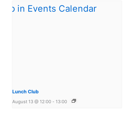
Lunch Club
August 13 @ 12:00
-
13:00