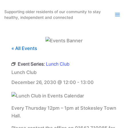
Skip
to
Supporting older residents of our community to stay
healthy, independent and connected
content
« All Events
Event Series:
Lunch Club
Lunch Club
December 26, 2030 @ 12:00
-
13:00
Every Thursday 12pm – 1pm at Stokesley Town
Hall.
Please contact the office on 01642 710085 for