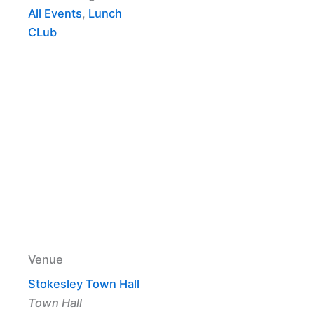
All Events
,
Lunch
CLub
Venue
Stokesley Town Hall
Town Hall