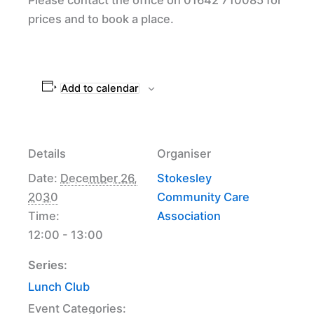
prices and to book a place.
Add to calendar
Details
Organiser
Date:
December 26,
Stokesley
2030
Community Care
Time:
Association
12:00 - 13:00
Series:
Lunch Club
Event Categories: