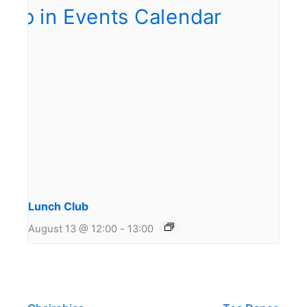
Lunch Club
August 13 @ 12:00
-
13:00