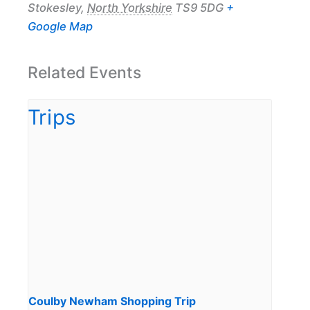
Stokesley
,
North Yorkshire
TS9 5DG
+
Google Map
Related Events
Coulby Newham Shopping Trip