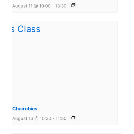
August 11 @ 10:00
-
13:30
Chairobics
August 13 @ 10:30
-
11:30