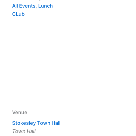
All Events
,
Lunch
CLub
Venue
Stokesley Town Hall
Town Hall