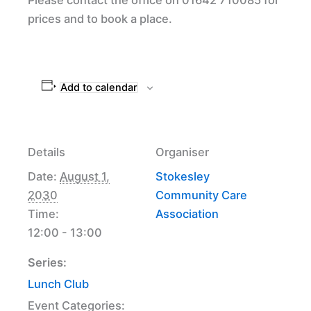
prices and to book a place.
Add to calendar
Details
Organiser
Date:
August 1,
Stokesley
2030
Community Care
Time:
Association
12:00 - 13:00
Series:
Lunch Club
Event Categories: