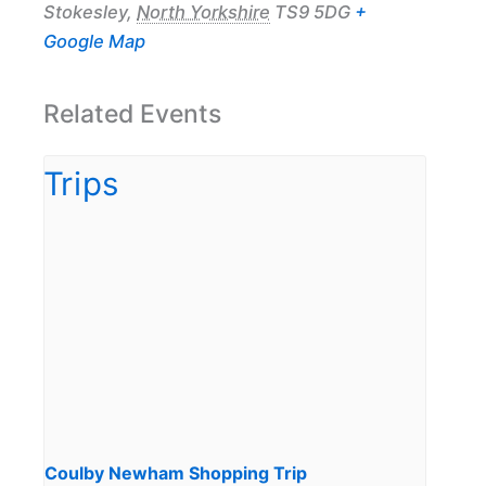
Stokesley
,
North Yorkshire
TS9 5DG
+
Google Map
Related Events
Coulby Newham Shopping Trip