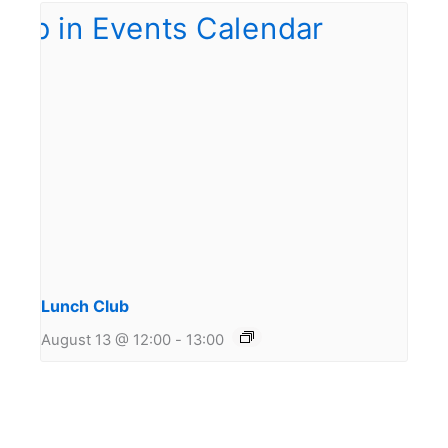
Lunch Club
August 13 @ 12:00
-
13:00