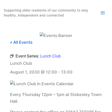
Skip
to
Supporting older residents of our community to stay
healthy, independent and connected
content
« All Events
Event Series:
Lunch Club
Lunch Club
August 1, 2030 @ 12:00
-
13:00
Every Thursday 12pm – 1pm at Stokesley Town
Hall.
Please contact the office on 01642 710085 for