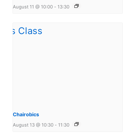
August 11 @ 10:00
-
13:30
Chairobics
August 13 @ 10:30
-
11:30