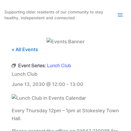
Skip
to
Supporting older residents of our community to stay
healthy, independent and connected
content
« All Events
Event Series:
Lunch Club
Lunch Club
June 13, 2030 @ 12:00
-
13:00
Every Thursday 12pm – 1pm at Stokesley Town
Hall.
Please contact the office on 01642 710085 for