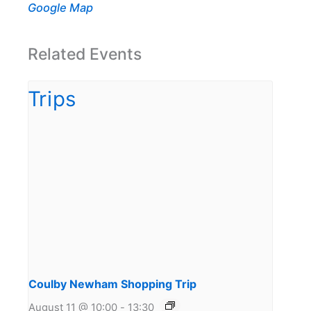
Google Map
Related Events
Coulby Newham Shopping Trip
August 11 @ 10:00
-
13:30