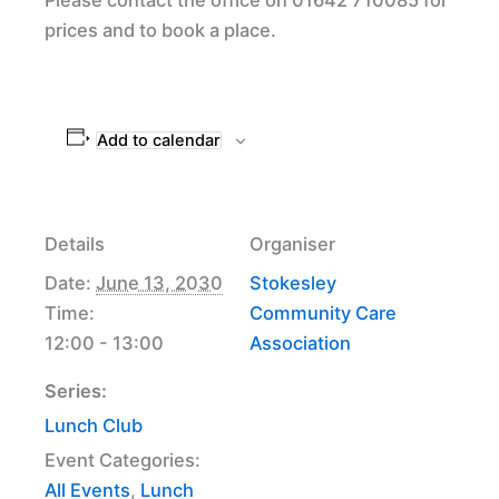
prices and to book a place.
Add to calendar
Details
Organiser
Date:
June 13, 2030
Stokesley
Time:
Community Care
12:00 - 13:00
Association
Series:
Lunch Club
Event Categories:
All Events
,
Lunch