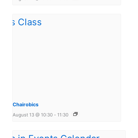
Chairobics
August 13 @ 10:30
-
11:30