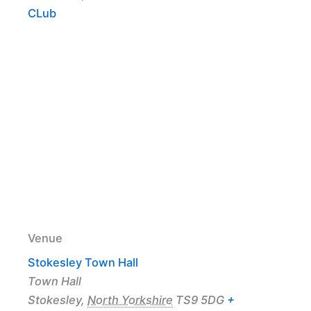
CLub
Venue
Stokesley Town Hall
Town Hall
Stokesley
,
North Yorkshire
TS9 5DG
+