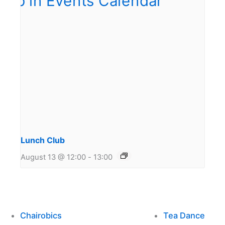
Lunch Club
August 13 @ 12:00
-
13:00
Chairobics
Tea Dance