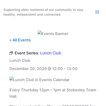
Skip
to
Supporting older residents of our community to stay
healthy, independent and connected
content
« All Events
Event Series:
Lunch Club
Lunch Club
December 20, 2029 @ 12:00
-
13:00
Every Thursday 12pm – 1pm at Stokesley Town
Hall.