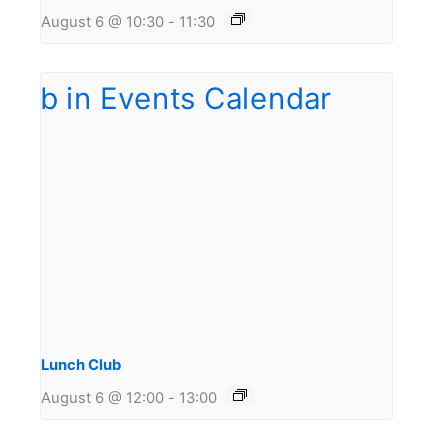
August 6 @ 10:30
-
11:30
Lunch Club
August 6 @ 12:00
-
13:00