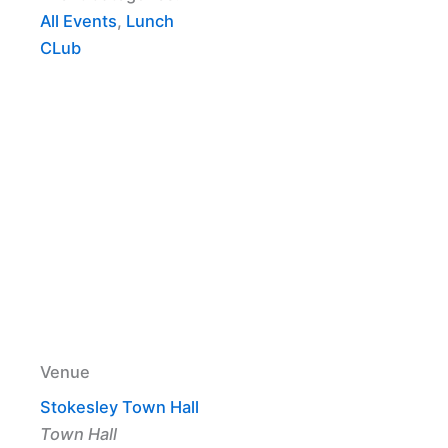
All Events
,
Lunch
CLub
Venue
Stokesley Town Hall
Town Hall