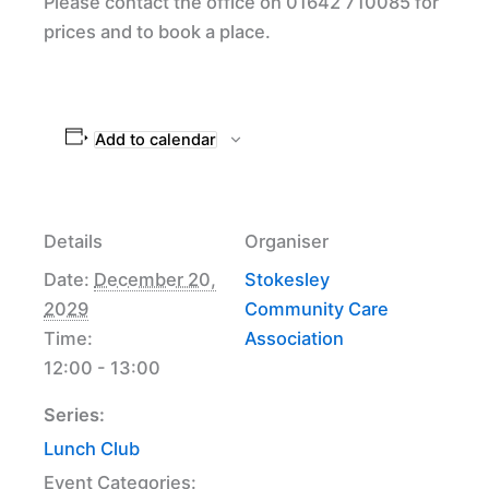
Please contact the office on 01642 710085 for
prices and to book a place.
Add to calendar
Details
Organiser
Date:
December 20,
Stokesley
2029
Community Care
Time:
Association
12:00 - 13:00
Series:
Lunch Club
Event Categories: