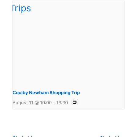
Coulby Newham Shopping Trip
August 11 @ 10:00
-
13:30