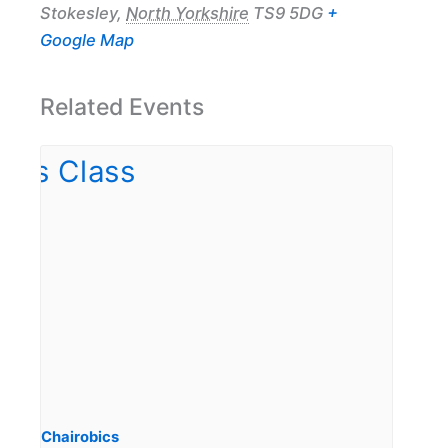
Stokesley
,
North Yorkshire
TS9 5DG
+
Google Map
Related Events
Chairobics