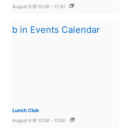
August 6 @ 10:30
-
11:30
Lunch Club
August 6 @ 12:00
-
13:00