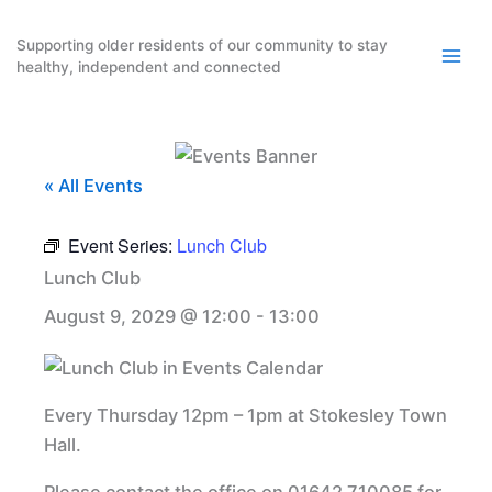
Skip
to
Supporting older residents of our community to stay
healthy, independent and connected
content
« All Events
Event Series:
Lunch Club
Lunch Club
August 9, 2029 @ 12:00
-
13:00
Every Thursday 12pm – 1pm at Stokesley Town
Hall.
Please contact the office on 01642 710085 for