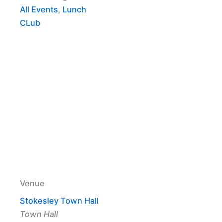
All Events
,
Lunch
CLub
Venue
Stokesley Town Hall
Town Hall