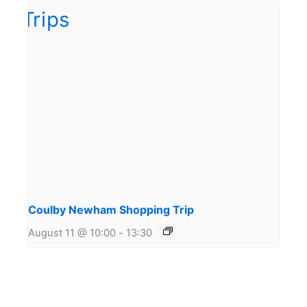
Coulby Newham Shopping Trip
August 11 @ 10:00
-
13:30