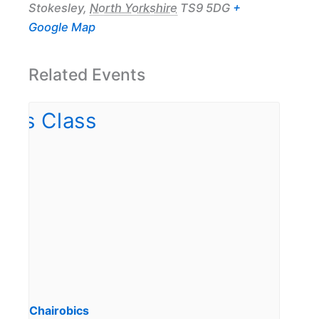
Stokesley
,
North Yorkshire
TS9 5DG
+
Google Map
Related Events
Chairobics