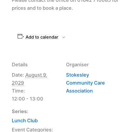
prices and to book a place.
Add to calendar
Details
Organiser
Date:
August 9,
Stokesley
2029
Community Care
Time:
Association
12:00 - 13:00
Series:
Lunch Club
Event Categories: