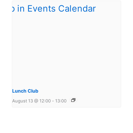
Lunch Club
August 13 @ 12:00
-
13:00