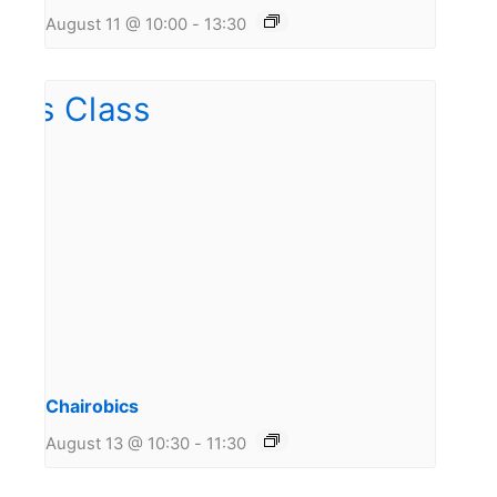
August 11 @ 10:00
-
13:30
Chairobics
August 13 @ 10:30
-
11:30