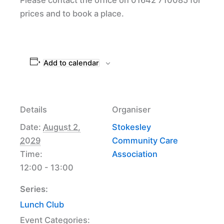
prices and to book a place.
Add to calendar
Details
Organiser
Date:
August 2,
Stokesley
2029
Community Care
Time:
Association
12:00 - 13:00
Series:
Lunch Club
Event Categories: