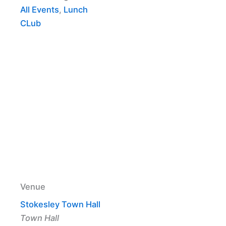
All Events
,
Lunch
CLub
Venue
Stokesley Town Hall
Town Hall