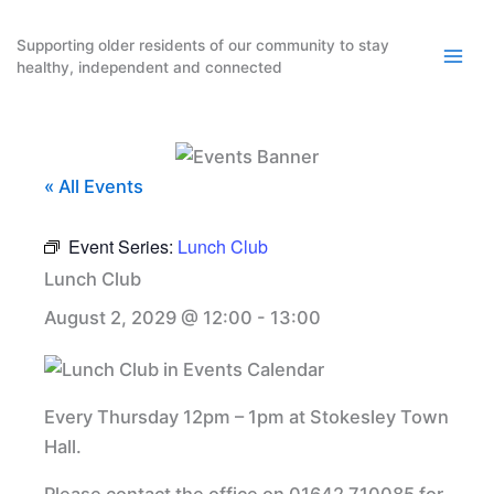
Skip
to
Supporting older residents of our community to stay
healthy, independent and connected
content
« All Events
Event Series:
Lunch Club
Lunch Club
August 2, 2029 @ 12:00
-
13:00
Every Thursday 12pm – 1pm at Stokesley Town
Hall.
Please contact the office on 01642 710085 for