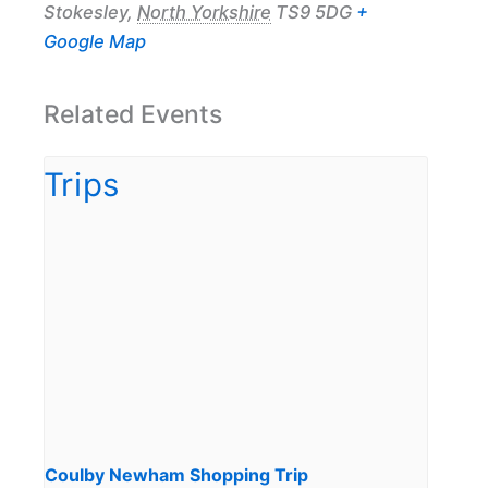
Stokesley
,
North Yorkshire
TS9 5DG
+
Google Map
Related Events
Coulby Newham Shopping Trip