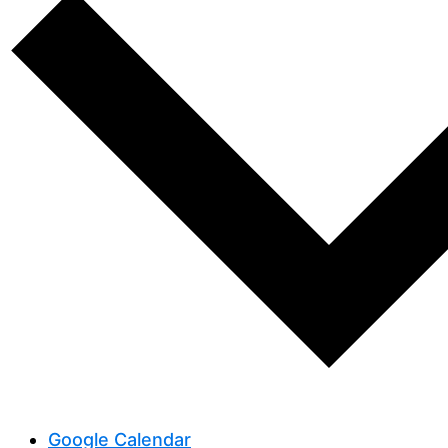
Google Calendar