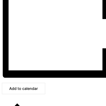
Add to calendar