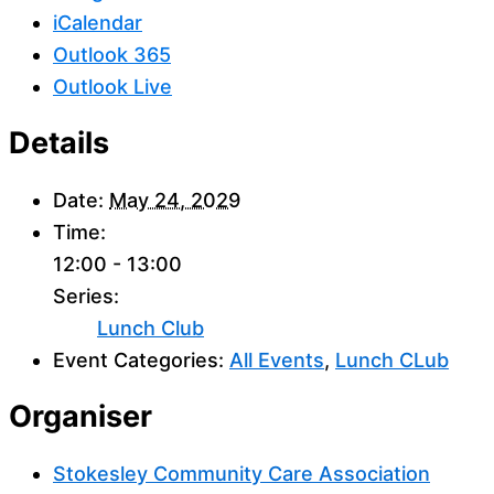
iCalendar
Outlook 365
Outlook Live
Details
Date:
May 24, 2029
Time:
12:00 - 13:00
Series:
Lunch Club
Event Categories:
All Events
,
Lunch CLub
Organiser
Stokesley Community Care Association