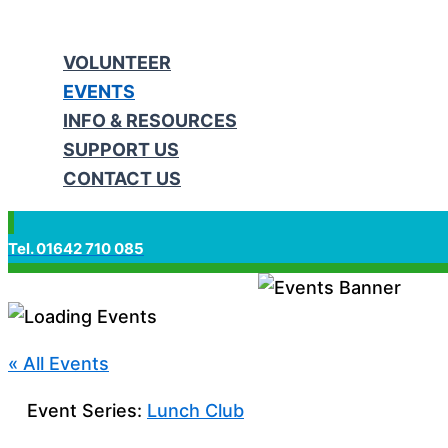
VOLUNTEER
EVENTS
INFO & RESOURCES
SUPPORT US
CONTACT US
Tel. 01642 710 085
« All Events
Event Series:
Lunch Club