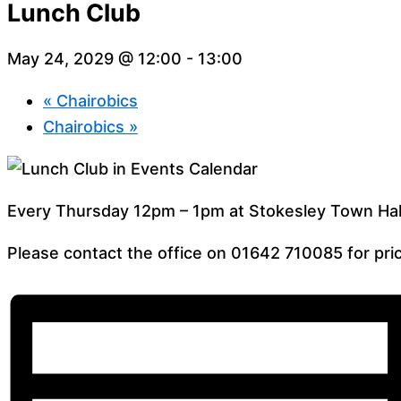
Lunch Club
May 24, 2029 @ 12:00
-
13:00
«
Chairobics
Chairobics
»
Every Thursday 12pm – 1pm at Stokesley Town Hal
Please contact the office on 01642 710085 for pric