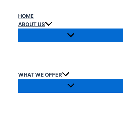
Skip
to
HOME
content
ABOUT US
WHAT WE OFFER