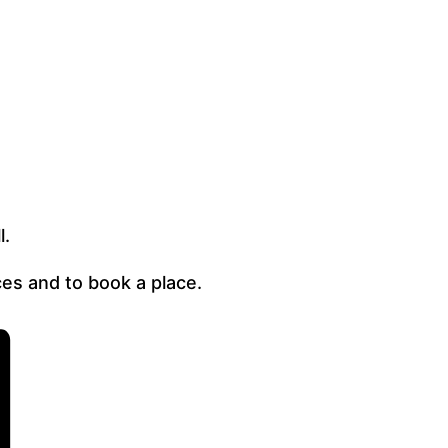
l.
es and to book a place.