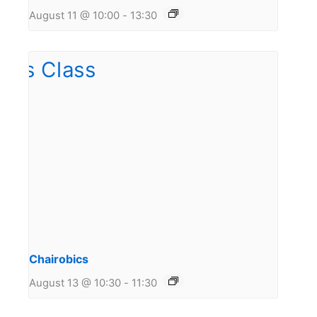
August 11 @ 10:00
-
13:30
Chairobics
August 13 @ 10:30
-
11:30