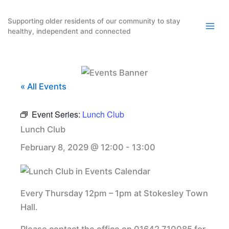
Skip
to
Supporting older residents of our community to stay
healthy, independent and connected
content
« All Events
Event Series:
Lunch Club
Lunch Club
February 8, 2029 @ 12:00
-
13:00
Every Thursday 12pm – 1pm at Stokesley Town
Hall.
Please contact the office on 01642 710085 for