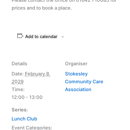
prices and to book a place.
Add to calendar
Details
Organiser
Date:
February 8,
Stokesley
2029
Community Care
Time:
Association
12:00 - 13:00
Series:
Lunch Club
Event Categories: