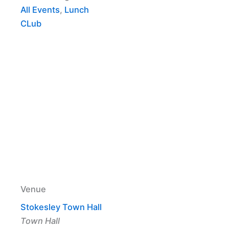
All Events
,
Lunch
CLub
Venue
Stokesley Town Hall
Town Hall