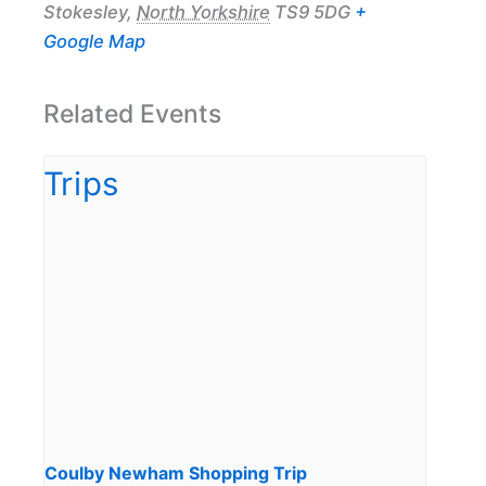
Stokesley
,
North Yorkshire
TS9 5DG
+
Google Map
Related Events
Coulby Newham Shopping Trip