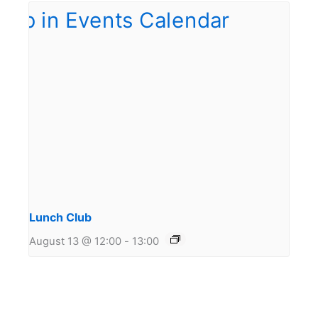
Lunch Club
August 13 @ 12:00
-
13:00