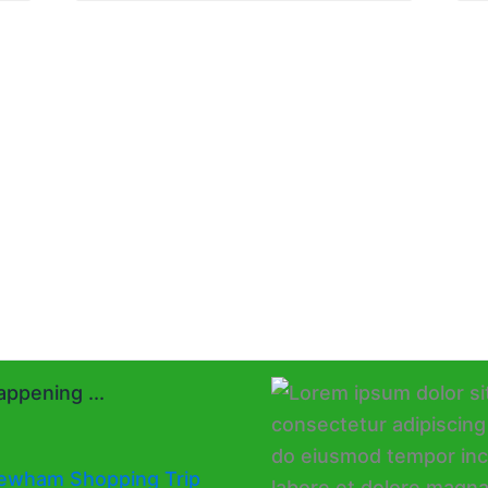
ppening ...
ewham Shopping Trip