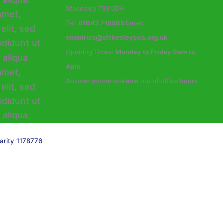
Stokesley TS9 5DH
Tel:
01642 710085
Email:
enquiries@stokesleycca.org.uk
Opening Times:
Monday to Friday 9am to
4pm
Answer phone available out of office hours
arity 1178776