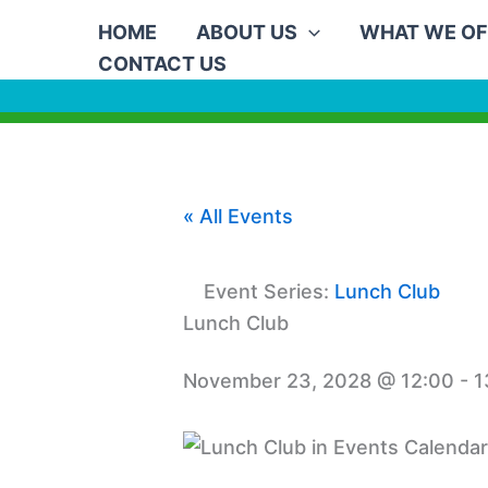
Skip
HOME
ABOUT US
WHAT WE OF
to
CONTACT US
content
« All Events
Event Series:
Lunch Club
Lunch Club
November 23, 2028 @ 12:00
-
1