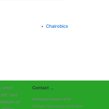
Chairobics
Contact ...
Stokesley & District CCA
1st Floor, Town Close, North Road