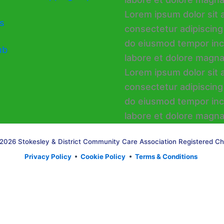
s
ub
2026 Stokesley & District Community Care Association Registered Ch
Privacy Policy
•
Cookie Policy
•
Terms & Conditions