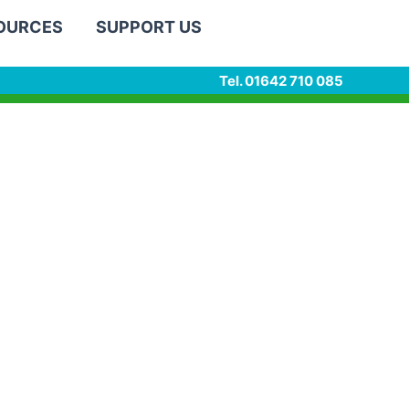
SOURCES
SUPPORT US
Tel. 01642 710 085