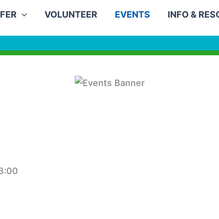
FER
VOLUNTEER
EVENTS
INFO & RE
3:00