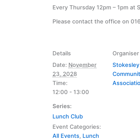
Every Thursday 12pm – 1pm at S
Please contact the office on 01
Details
Organiser
Date:
November
Stokesley
23, 2028
Communit
Time:
Associati
12:00 - 13:00
Series:
Lunch Club
Event Categories:
All Events
,
Lunch