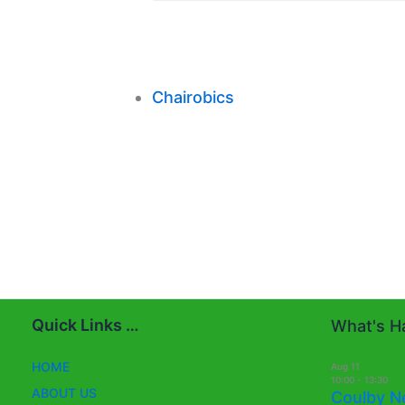
Chairobics
Quick Links …
What's Ha
HOME
Aug
11
10:00
-
13:30
ABOUT US
Coulby N