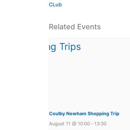
CLub
Related Events
Coulby Newham Shopping Trip
August 11 @ 10:00
-
13:30