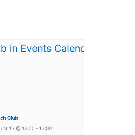
ch Club
ust 13 @ 12:00
-
13:00