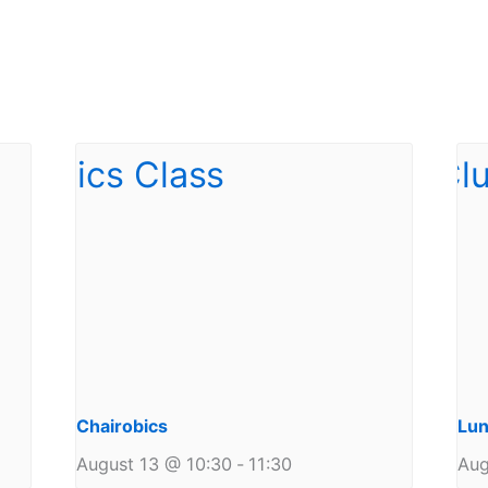
Chairobics
Lun
August 13 @ 10:30
-
11:30
Aug