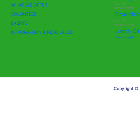
Aug
13
WHAT WE OFFER
10:30
-
11:30
Chairobic
VOLUNTEER
Aug
13
EVENTS
12:00
-
13:00
Lunch Cl
INFORMATION & RESOURCES
View Calendar
Copyright © 
Translate »