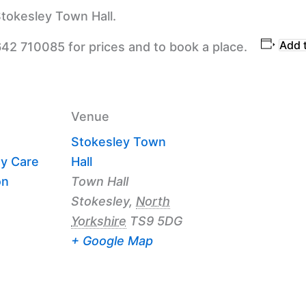
tokesley Town Hall.
Add 
642 710085 for prices and to book a place.
Venue
Stokesley Town
y Care
Hall
on
Town Hall
Stokesley
,
North
Yorkshire
TS9 5DG
+ Google Map