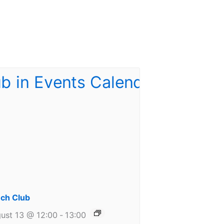
ch Club
ust 13 @ 12:00
-
13:00