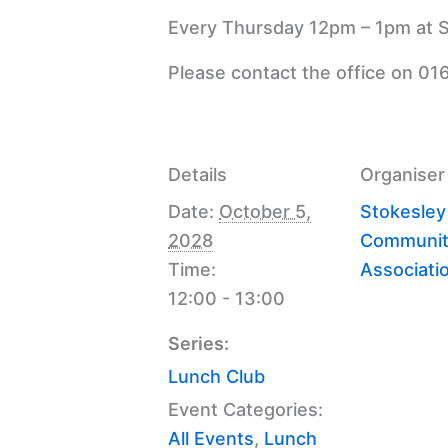
Every Thursday 12pm – 1pm at S
Please contact the office on 01
Details
Organiser
Date:
October 5,
Stokesley
2028
Communit
Time:
Associati
12:00 - 13:00
Series:
Lunch Club
Event Categories:
All Events
,
Lunch