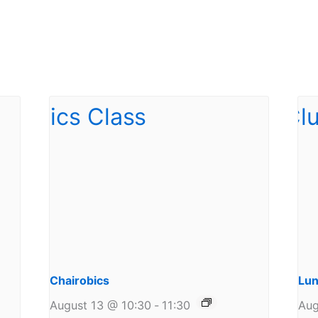
Chairobics
Lun
August 13 @ 10:30
-
11:30
Aug