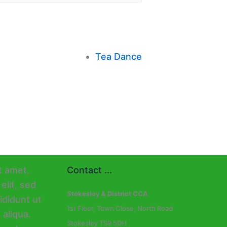
Tea Dance
Contact ...
Stokesley & District CCA
1st Floor, Town Close, North Road
Stokesley TS9 5DH