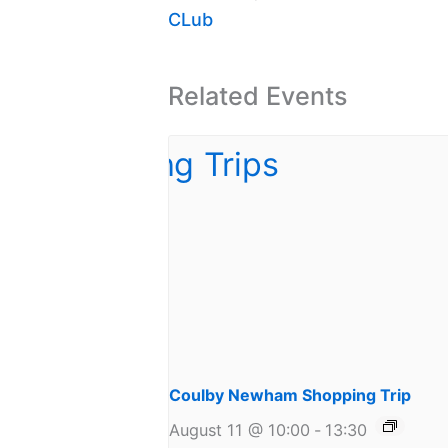
CLub
Related Events
Coulby Newham Shopping Trip
August 11 @ 10:00
-
13:30