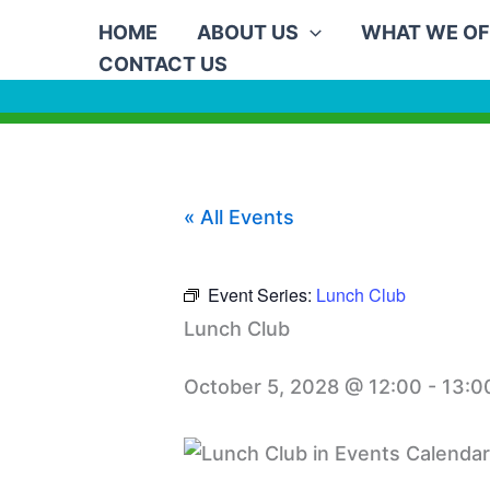
Skip
HOME
ABOUT US
WHAT WE OF
to
CONTACT US
content
« All Events
Event Series:
Lunch Club
Lunch Club
October 5, 2028 @ 12:00
-
13:0