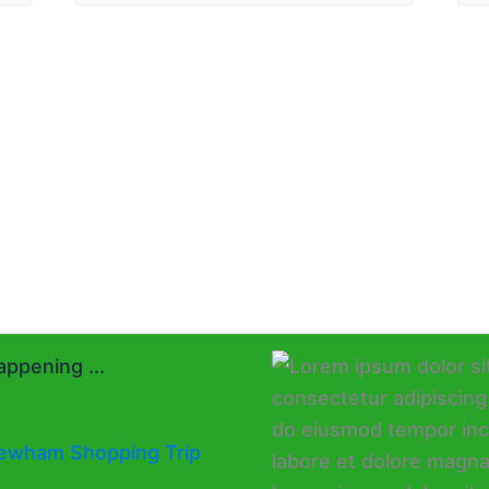
ppening ...
ewham Shopping Trip