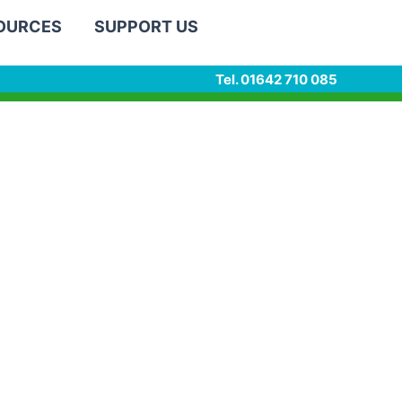
SOURCES
SUPPORT US
Tel. 01642 710 085