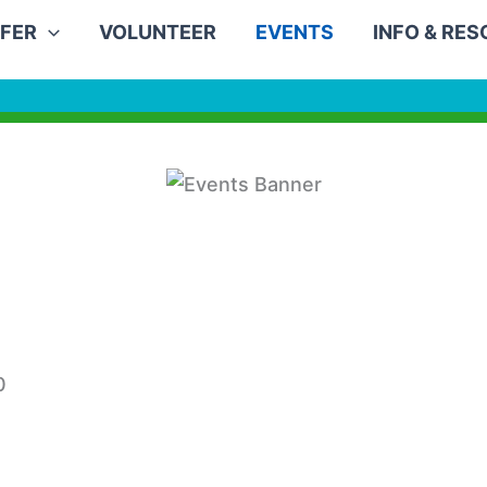
FER
VOLUNTEER
EVENTS
INFO & RE
0