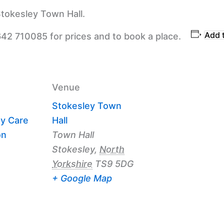
tokesley Town Hall.
Add 
642 710085 for prices and to book a place.
Venue
Stokesley Town
y Care
Hall
on
Town Hall
Stokesley
,
North
Yorkshire
TS9 5DG
+ Google Map