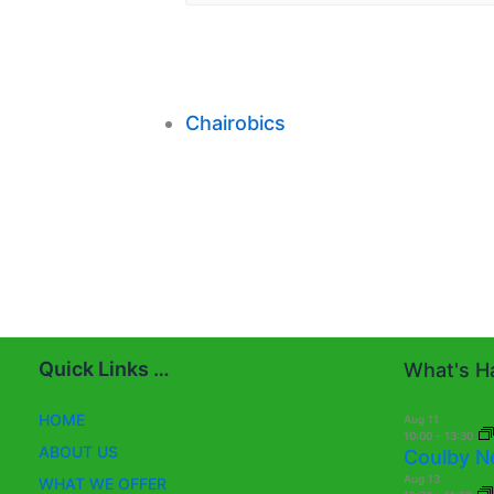
Chairobics
Quick Links …
What's Ha
HOME
Aug
11
10:00
-
13:30
ABOUT US
Coulby N
Aug
13
WHAT WE OFFER