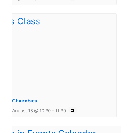
Chairobics
August 13 @ 10:30
-
11:30