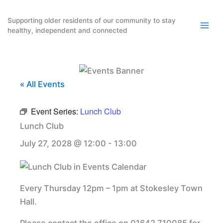
Skip
to
Supporting older residents of our community to stay
healthy, independent and connected
content
« All Events
Event Series:
Lunch Club
Lunch Club
July 27, 2028 @ 12:00
-
13:00
Every Thursday 12pm – 1pm at Stokesley Town
Hall.
Please contact the office on 01642 710085 for