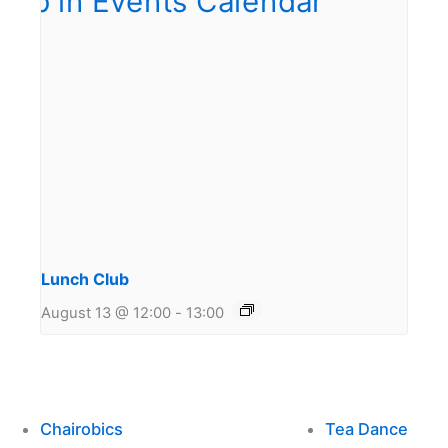
Lunch Club
August 13 @ 12:00
-
13:00
Chairobics
Tea Dance