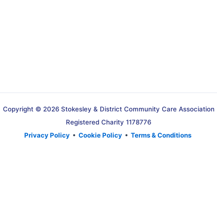
Copyright © 2026 Stokesley & District Community Care Association
Registered Charity 1178776
Privacy Policy
•
Cookie Policy
•
Terms & Conditions
Translate »