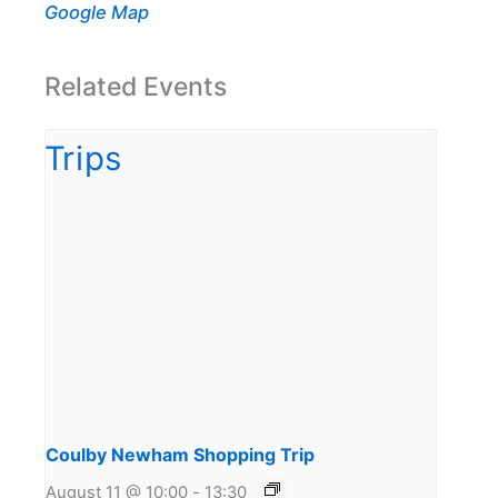
Google Map
Related Events
Coulby Newham Shopping Trip
August 11 @ 10:00
-
13:30