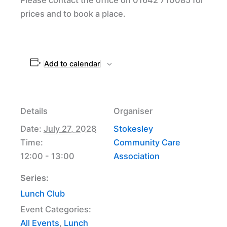
prices and to book a place.
Add to calendar
Details
Organiser
Date:
July 27, 2028
Stokesley
Time:
Community Care
12:00 - 13:00
Association
Series:
Lunch Club
Event Categories:
All Events
,
Lunch