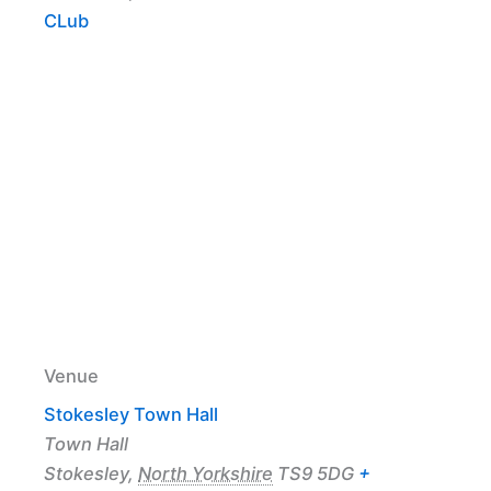
CLub
Venue
Stokesley Town Hall
Town Hall
Stokesley
,
North Yorkshire
TS9 5DG
+