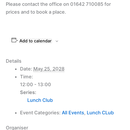
Please contact the office on 01642 710085 for
prices and to book a place.
Add to calendar
Details
Date:
May 25, 2028
Time:
12:00 - 13:00
Series:
Lunch Club
Event Categories:
All Events
,
Lunch CLub
Organiser