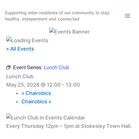
Skip
to
Supporting older residents of our community to stay
healthy, independent and connected
content
« All Events
Event Series:
Lunch Club
Lunch Club
May 25, 2028 @ 12:00
-
13:00
«
Chairobics
Chairobics
»
Every Thursday 12pm – 1pm at Stokesley Town Hall.