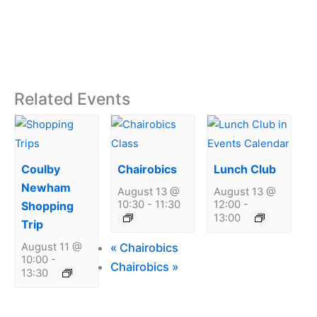
Related Events
Coulby
Chairobics
Lunch Club
Newham
August 13 @
August 13 @
10:30
-
11:30
12:00
-
Shopping
13:00
Trip
«
Chairobics
August 11 @
10:00
-
Chairobics
»
13:30