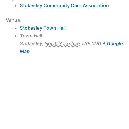
Stokesley Community Care Association
Venue
Stokesley Town Hall
Town Hall
Stokesley
,
North Yorkshire
TS9 5DG
+ Google
Map