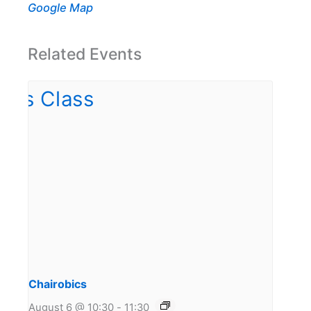
Google Map
Related Events
Chairobics
August 6 @ 10:30
-
11:30