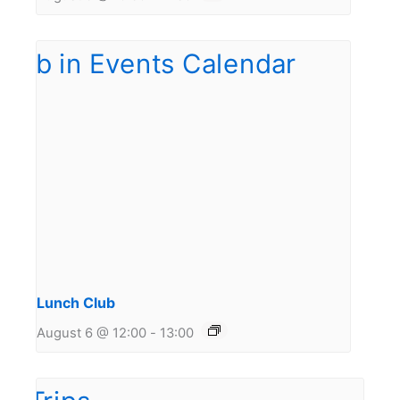
Lunch Club
August 6 @ 12:00
-
13:00