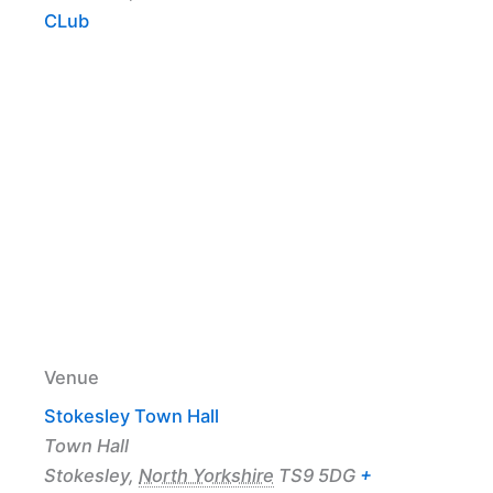
CLub
Venue
Stokesley Town Hall
Town Hall
Stokesley
,
North Yorkshire
TS9 5DG
+