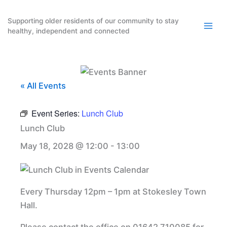
Skip
to
Supporting older residents of our community to stay
healthy, independent and connected
content
« All Events
Event Series:
Lunch Club
Lunch Club
May 18, 2028 @ 12:00
-
13:00
Every Thursday 12pm – 1pm at Stokesley Town
Hall.
Please contact the office on 01642 710085 for