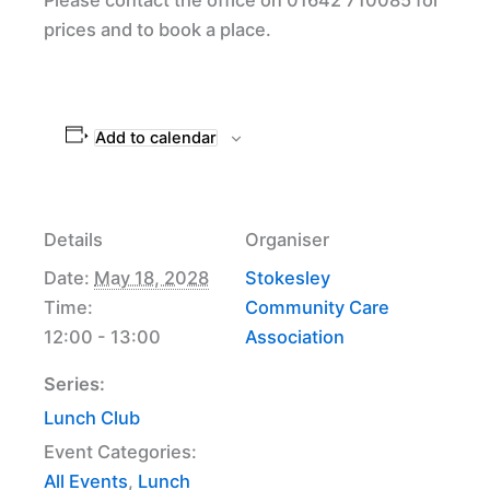
prices and to book a place.
Add to calendar
Details
Organiser
Date:
May 18, 2028
Stokesley
Time:
Community Care
12:00 - 13:00
Association
Series:
Lunch Club
Event Categories:
All Events
,
Lunch