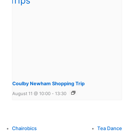
Coulby Newham Shopping Trip
August 11 @ 10:00
-
13:30
Chairobics
Tea Dance