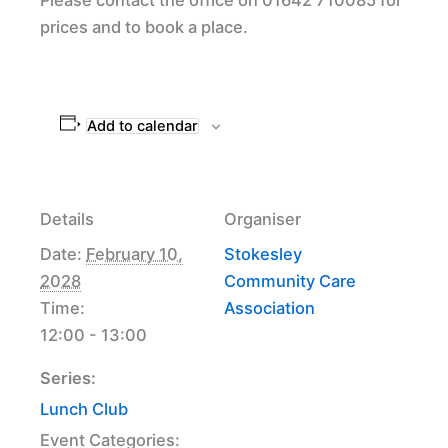
prices and to book a place.
Add to calendar
Details
Organiser
Date:
February 10,
Stokesley
2028
Community Care
Time:
Association
12:00 - 13:00
Series:
Lunch Club
Event Categories: