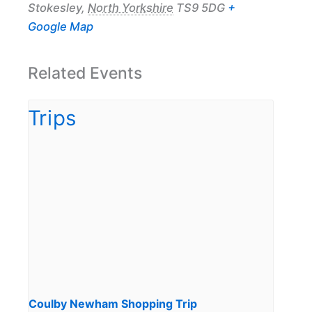
Stokesley
,
North Yorkshire
TS9 5DG
+
Google Map
Related Events
Coulby Newham Shopping Trip