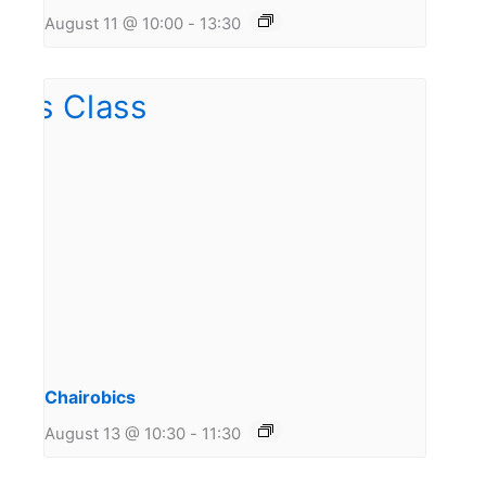
August 11 @ 10:00
-
13:30
Chairobics
August 13 @ 10:30
-
11:30