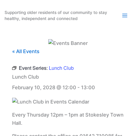
Skip
to
Supporting older residents of our community to stay
healthy, independent and connected
content
« All Events
Event Series:
Lunch Club
Lunch Club
February 10, 2028 @ 12:00
-
13:00
Every Thursday 12pm – 1pm at Stokesley Town
Hall.
Please contact the office on 01642 710085 for