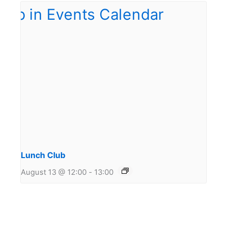
Lunch Club
August 13 @ 12:00
-
13:00