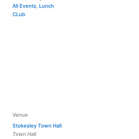
All Events
,
Lunch
CLub
Venue
Stokesley Town Hall
Town Hall