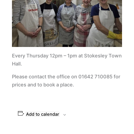
Every Thursday 12pm – 1pm at Stokesley Town
Hall.
Please contact the office on 01642 710085 for
prices and to book a place.
Add to calendar