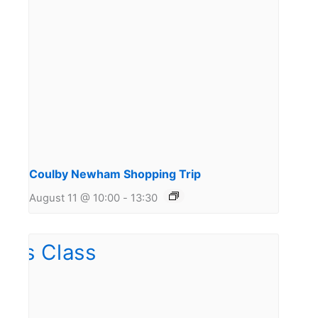
Coulby Newham Shopping Trip
August 11 @ 10:00
-
13:30