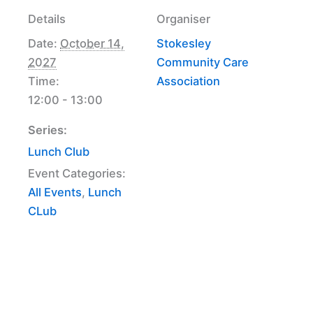
Details
Organiser
Date:
October 14,
Stokesley
2027
Community Care
Time:
Association
12:00 - 13:00
Series:
Lunch Club
Event Categories:
All Events
,
Lunch
CLub