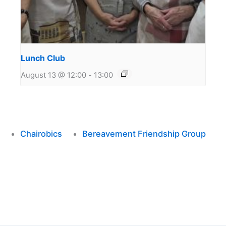
Lunch Club
August 13 @ 12:00
-
13:00
Chairobics
Bereavement Friendship Group