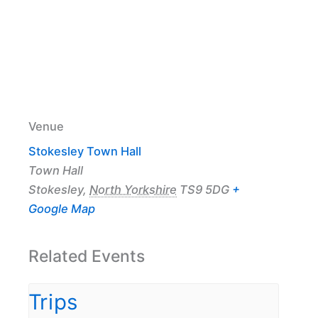
Venue
Stokesley Town Hall
Town Hall
Stokesley
,
North Yorkshire
TS9 5DG
+
Google Map
Related Events