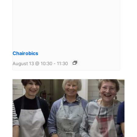
Chairobics
August 13 @ 10:30
-
11:30