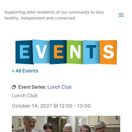
Skip
to
Supporting older residents of our community to stay
healthy, independent and connected
content
« All Events
Event Series:
Lunch Club
Lunch Club
October 14, 2027 @ 12:00
-
13:00