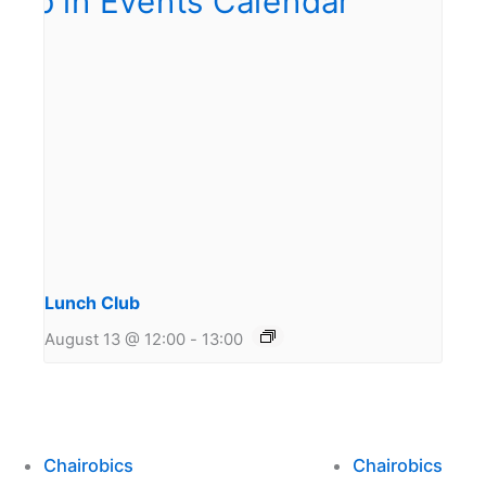
Lunch Club
August 13 @ 12:00
-
13:00
Chairobics
Chairobics