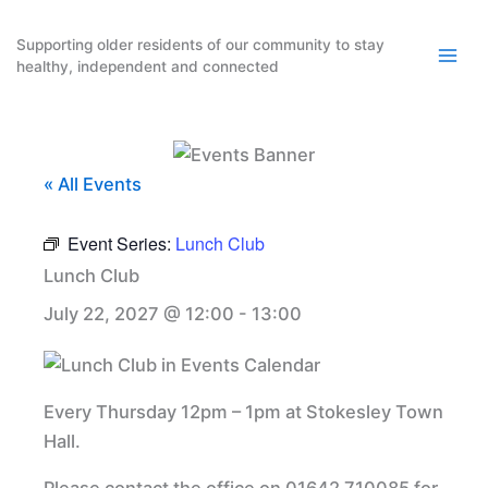
Skip
to
Supporting older residents of our community to stay
healthy, independent and connected
content
« All Events
Event Series:
Lunch Club
Lunch Club
July 22, 2027 @ 12:00
-
13:00
Every Thursday 12pm – 1pm at Stokesley Town
Hall.
Please contact the office on 01642 710085 for