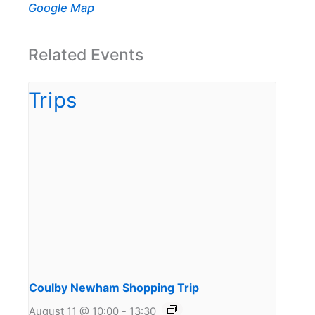
Google Map
Related Events
Coulby Newham Shopping Trip
August 11 @ 10:00
-
13:30