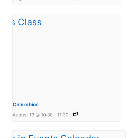
Chairobics
August 13 @ 10:30
-
11:30