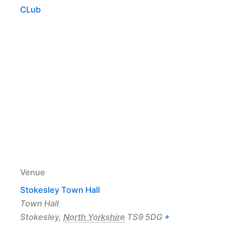
CLub
Venue
Stokesley Town Hall
Town Hall
Stokesley
,
North Yorkshire
TS9 5DG
+