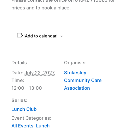
prices and to book a place.
Add to calendar
Details
Organiser
Date:
July 22, 2027
Stokesley
Time:
Community Care
12:00 - 13:00
Association
Series:
Lunch Club
Event Categories:
All Events
,
Lunch