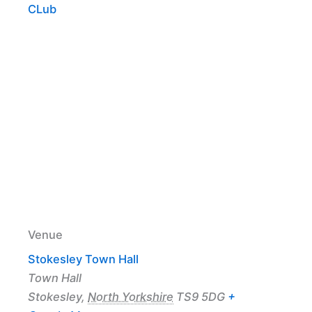
CLub
Venue
Stokesley Town Hall
Town Hall
Stokesley
,
North Yorkshire
TS9 5DG
+