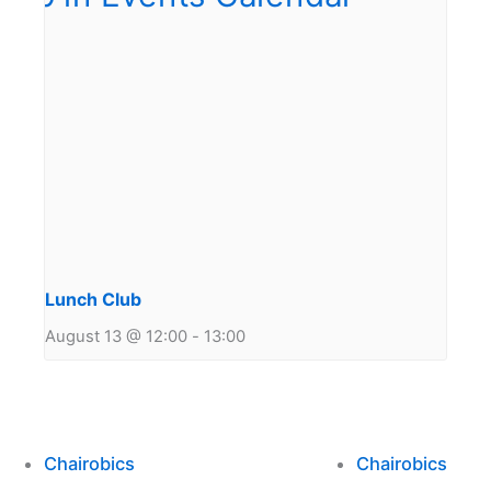
Lunch Club
August 13 @ 12:00
-
13:00
Chairobics
Chairobics