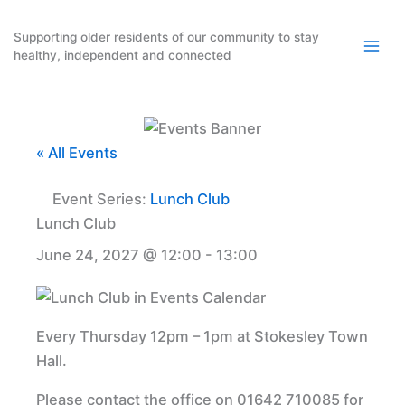
Skip
to
Supporting older residents of our community to stay
healthy, independent and connected
content
« All Events
Event Series:
Lunch Club
Lunch Club
June 24, 2027 @ 12:00
-
13:00
Every Thursday 12pm – 1pm at Stokesley Town
Hall.
Please contact the office on 01642 710085 for