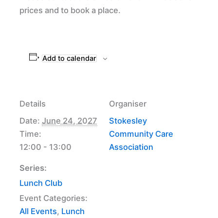
prices and to book a place.
Add to calendar
Details
Organiser
Date:
June 24, 2027
Stokesley
Time:
Community Care
12:00 - 13:00
Association
Series:
Lunch Club
Event Categories:
All Events
,
Lunch