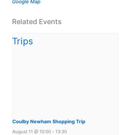
Google Map
Related Events
Coulby Newham Shopping Trip
August 11 @ 10:00
-
13:30