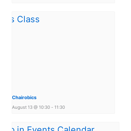
Chairobics
August 13 @ 10:30
-
11:30