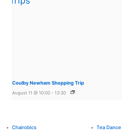
Coulby Newham Shopping Trip
August 11 @ 10:00
-
13:30
Chairobics
Tea Dance