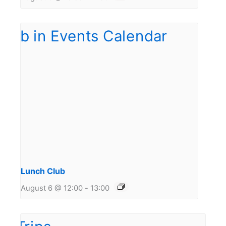
Lunch Club
August 6 @ 12:00
-
13:00