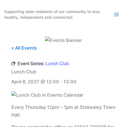
Skip
to
Supporting older residents of our community to stay
healthy, independent and connected
content
« All Events
Event Series:
Lunch Club
Lunch Club
April 8, 2027 @ 12:00
-
13:00
Every Thursday 12pm – 1pm at Stokesley Town
Hall.
Please contact the office on 01642 710085 for