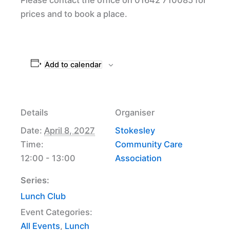
prices and to book a place.
Add to calendar
Details
Organiser
Date:
April 8, 2027
Stokesley
Time:
Community Care
12:00 - 13:00
Association
Series:
Lunch Club
Event Categories:
All Events
,
Lunch