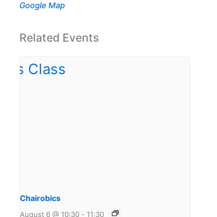
Google Map
Related Events
Chairobics
August 6 @ 10:30
-
11:30