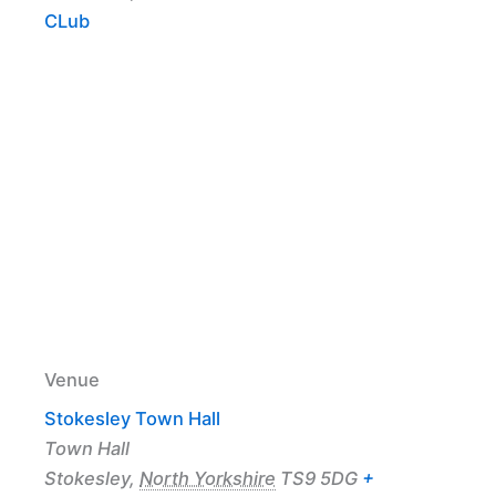
CLub
Venue
Stokesley Town Hall
Town Hall
Stokesley
,
North Yorkshire
TS9 5DG
+