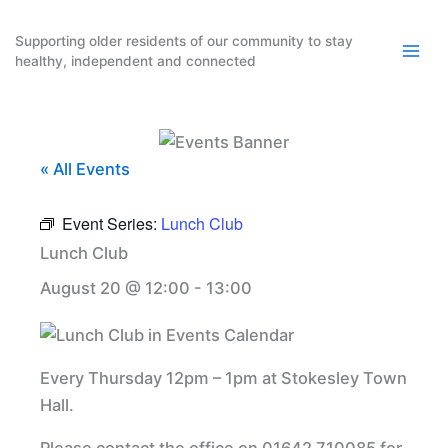
Skip
to
Supporting older residents of our community to stay
healthy, independent and connected
content
« All Events
Event Series:
Lunch Club
Lunch Club
August 20 @ 12:00
-
13:00
Every Thursday 12pm – 1pm at Stokesley Town
Hall.
Please contact the office on 01642 710085 for