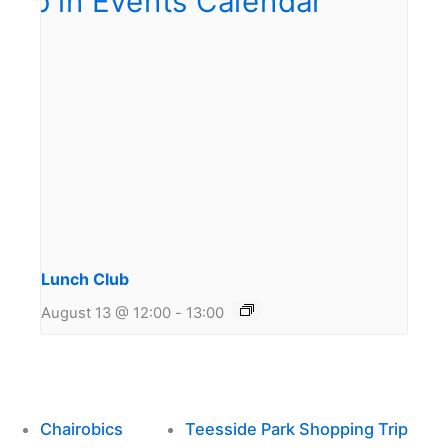
Lunch Club
August 13 @ 12:00
-
13:00
Chairobics
Teesside Park Shopping Trip