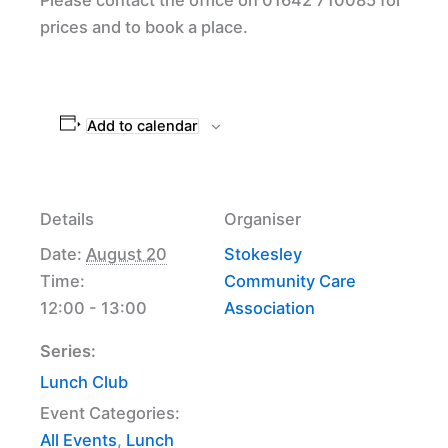
prices and to book a place.
Add to calendar
Details
Organiser
Date:
August 20
Stokesley
Time:
Community Care
12:00 - 13:00
Association
Series:
Lunch Club
Event Categories:
All Events
,
Lunch