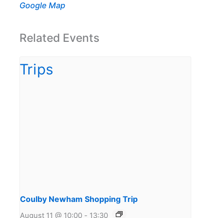
Google Map
Related Events
Coulby Newham Shopping Trip
August 11 @ 10:00
-
13:30