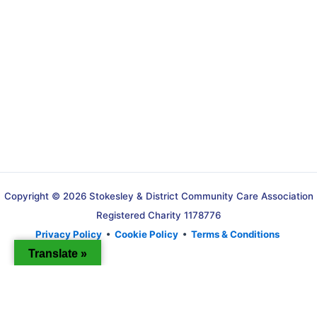
Copyright © 2026 Stokesley & District Community Care Association
Registered Charity 1178776
Privacy Policy
•
Cookie Policy
•
Terms & Conditions
Translate »