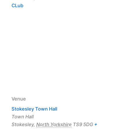
CLub
Venue
Stokesley Town Hall
Town Hall
Stokesley
,
North Yorkshire
TS9 5DG
+