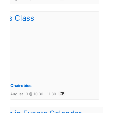
Chairobics
August 13 @ 10:30
-
11:30