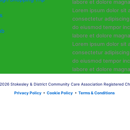
s
ub
2026 Stokesley & District Community Care Association Registered Ch
Privacy Policy
•
Cookie Policy
•
Terms & Conditions