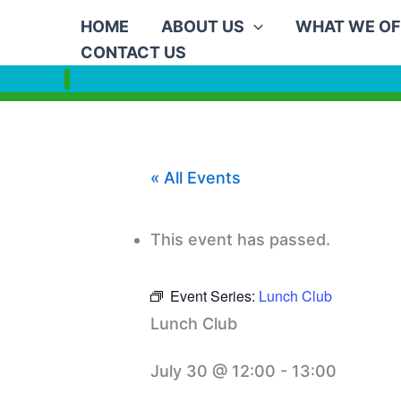
Skip
HOME
ABOUT US
WHAT WE OF
to
CONTACT US
content
« All Events
This event has passed.
Event Series:
Lunch Club
Lunch Club
July 30 @ 12:00
-
13:00