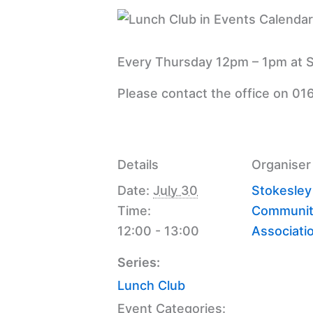
Every Thursday 12pm – 1pm at S
Please contact the office on 01
Details
Organiser
Date:
July 30
Stokesley
Time:
Communit
12:00 - 13:00
Associati
Series:
Lunch Club
Event Categories: