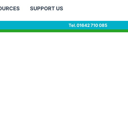
SOURCES
SUPPORT US
Tel. 01642 710 085