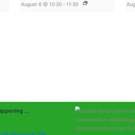
August 6 @ 10:30
-
11:30
Aug
ppening ...
ugh Shopping Trip