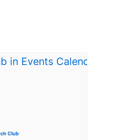
ch Club