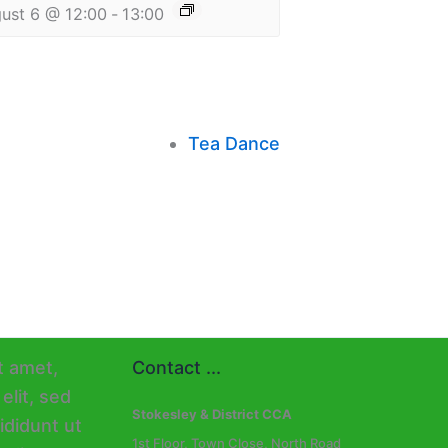
ust 6 @ 12:00
-
13:00
Tea Dance
Contact ...
Stokesley & District CCA
1st Floor, Town Close, North Road