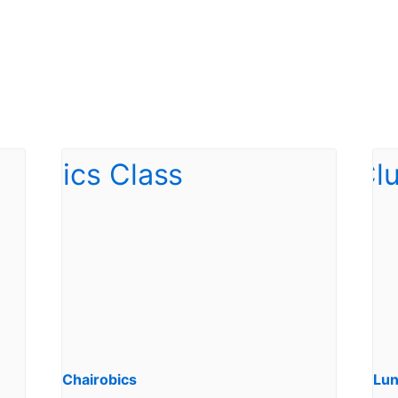
Chairobics
Lun