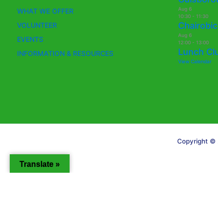
Aug
6
WHAT WE OFFER
10:30
-
11:30
Chairobic
VOLUNTEER
Aug
6
EVENTS
12:00
-
13:00
Lunch Cl
INFORMATION & RESOURCES
View Calendar
Copyright © 
Translate »