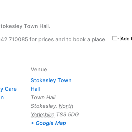
tokesley Town Hall.
Add 
642 710085 for prices and to book a place.
Venue
Stokesley Town
y Care
Hall
on
Town Hall
Stokesley
,
North
Yorkshire
TS9 5DG
+ Google Map