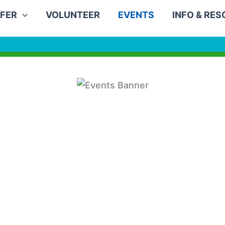
FER
VOLUNTEER
EVENTS
INFO & RE