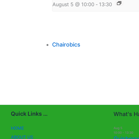
August 5 @ 10:00
-
13:30
Chairobics
Quick Links …
What's Ha
HOME
Aug
5
10:00
-
13:30
ABOUT US
Guisboro