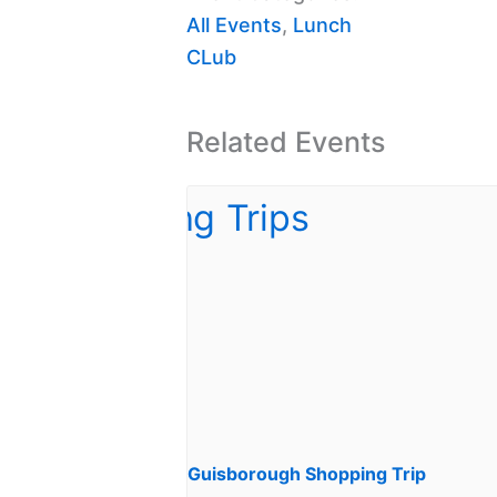
All Events
,
Lunch
CLub
Related Events
Guisborough Shopping Trip