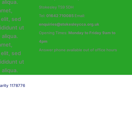
Stokesley TS9 5DH
Tel:
01642 710085
Email:
enquiries@stokesleycca.org.uk
Opening Times:
Monday to Friday 9am to
4pm
Answer phone available out of office hours
arity 1178776