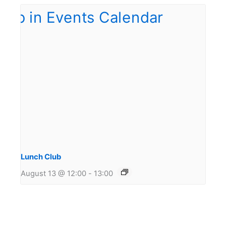
Lunch Club
August 13 @ 12:00
-
13:00