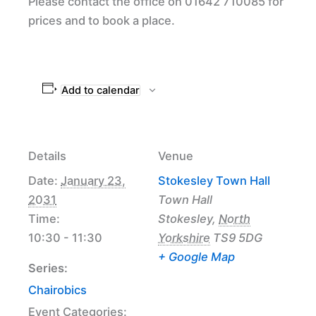
Please contact the office on 01642 710085 for
prices and to book a place.
Add to calendar
Details
Venue
Date:
January 23,
Stokesley Town Hall
2031
Town Hall
Time:
Stokesley
,
North
10:30 - 11:30
Yorkshire
TS9 5DG
+ Google Map
Series:
Chairobics
Event Categories: