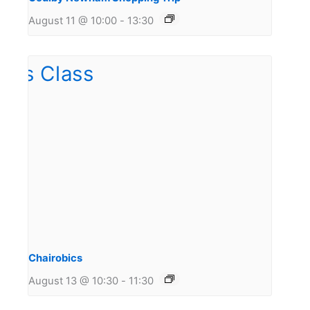
August 11 @ 10:00
-
13:30
Chairobics
August 13 @ 10:30
-
11:30