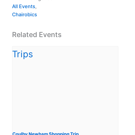
All Events
,
Chairobics
Related Events
Coulby Newham Shopping Trip