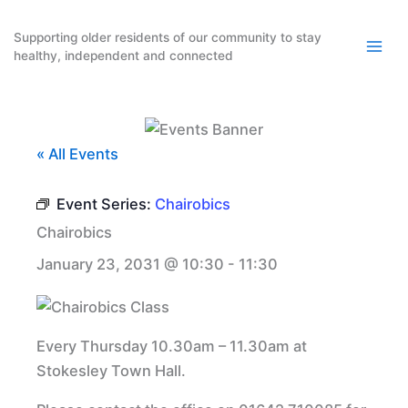
Skip
to
Supporting older residents of our community to stay
healthy, independent and connected
content
« All Events
Event Series:
Chairobics
Chairobics
January 23, 2031 @ 10:30
-
11:30
Every Thursday 10.30am – 11.30am at
Stokesley Town Hall.