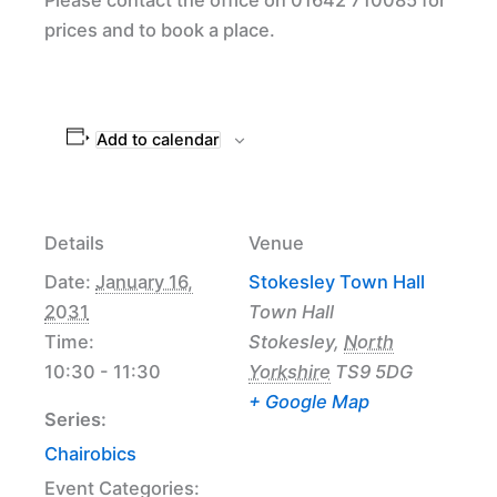
prices and to book a place.
Add to calendar
Details
Venue
Date:
January 16,
Stokesley Town Hall
2031
Town Hall
Time:
Stokesley
,
North
10:30 - 11:30
Yorkshire
TS9 5DG
+ Google Map
Series:
Chairobics
Event Categories: