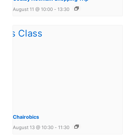
August 11 @ 10:00
-
13:30
Chairobics
August 13 @ 10:30
-
11:30