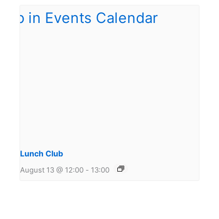
Lunch Club
August 13 @ 12:00
-
13:00