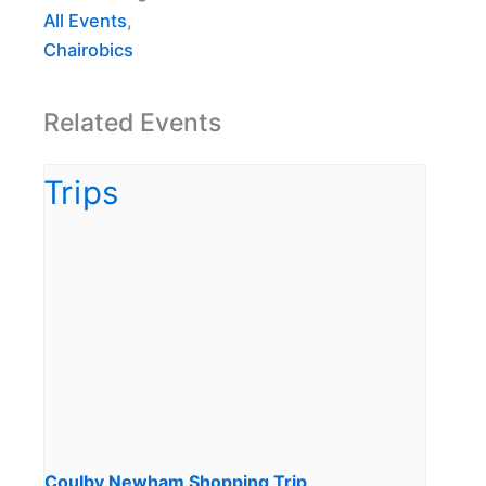
All Events
,
Chairobics
Related Events
Coulby Newham Shopping Trip