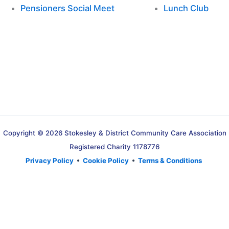
Pensioners Social Meet
Lunch Club
Copyright © 2026 Stokesley & District Community Care Association
Registered Charity 1178776
Privacy Policy
•
Cookie Policy
•
Terms & Conditions
Translate »