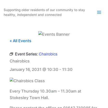
Skip
to
Supporting older residents of our community to stay
healthy, independent and connected
content
« All Events
Event Series:
Chairobics
Chairobics
January 16, 2031 @ 10:30
-
11:30
Every Thursday 10.30am – 11.30am at
Stokesley Town Hall.
Please contact the office on 01642 710085 for