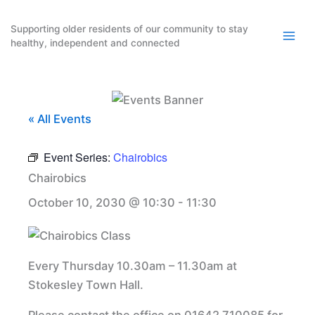
Skip
to
Supporting older residents of our community to stay
healthy, independent and connected
content
« All Events
Event Series:
Chairobics
Chairobics
October 10, 2030 @ 10:30
-
11:30
Every Thursday 10.30am – 11.30am at
Stokesley Town Hall.
Please contact the office on 01642 710085 for