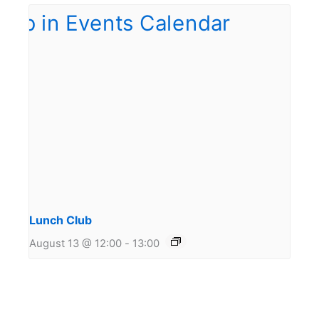
Lunch Club
August 13 @ 12:00
-
13:00