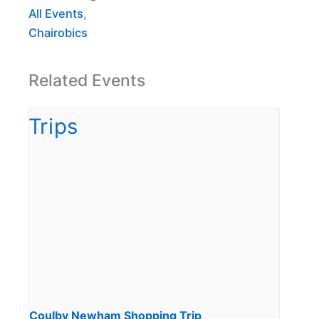
All Events
,
Chairobics
Related Events
Coulby Newham Shopping Trip