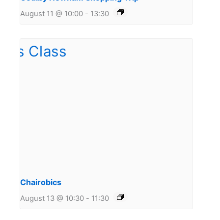
August 11 @ 10:00
-
13:30
Chairobics
August 13 @ 10:30
-
11:30