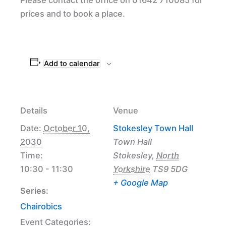
prices and to book a place.
Add to calendar
Details
Venue
Date:
October 10,
Stokesley Town Hall
2030
Town Hall
Time:
Stokesley
,
North
10:30 - 11:30
Yorkshire
TS9 5DG
+ Google Map
Series:
Chairobics
Event Categories: