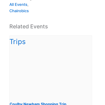
All Events
,
Chairobics
Related Events
Coulby Newham Shopping Trip