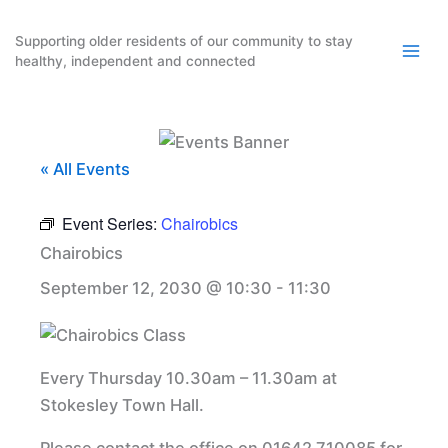
Skip
to
Supporting older residents of our community to stay
healthy, independent and connected
content
« All Events
Event Series:
Chairobics
Chairobics
September 12, 2030 @ 10:30
-
11:30
Every Thursday 10.30am – 11.30am at
Stokesley Town Hall.
Please contact the office on 01642 710085 for