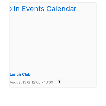
Lunch Club
August 13 @ 12:00
-
13:00