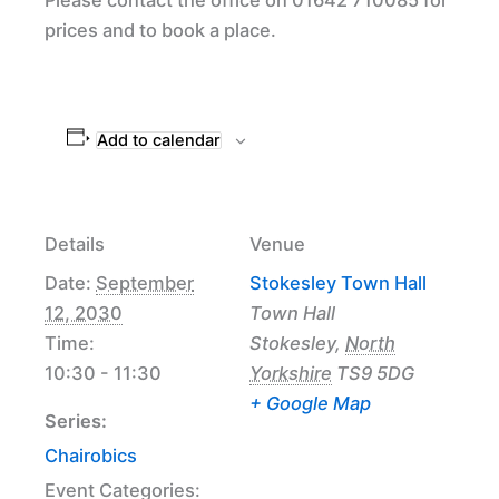
prices and to book a place.
Add to calendar
Details
Venue
Date:
September
Stokesley Town Hall
12, 2030
Town Hall
Time:
Stokesley
,
North
10:30 - 11:30
Yorkshire
TS9 5DG
+ Google Map
Series:
Chairobics
Event Categories: