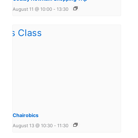
August 11 @ 10:00
-
13:30
Chairobics
August 13 @ 10:30
-
11:30