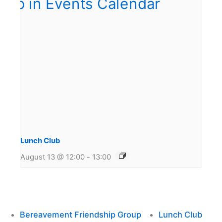
Lunch Club
August 13 @ 12:00
-
13:00
Bereavement Friendship Group
Lunch Club