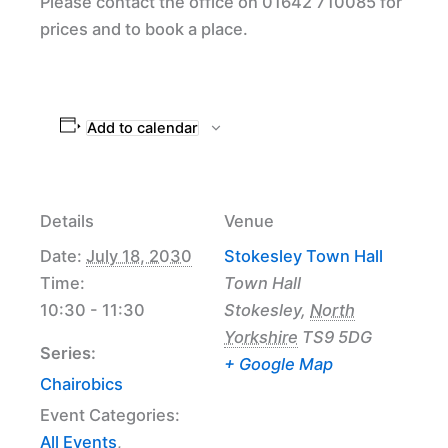
Please contact the office on 01642 710085 for
prices and to book a place.
Add to calendar
Details
Venue
Date:
July 18, 2030
Stokesley Town Hall
Time:
Town Hall
10:30 - 11:30
Stokesley
,
North
Yorkshire
TS9 5DG
Series:
+ Google Map
Chairobics
Event Categories:
All Events
,