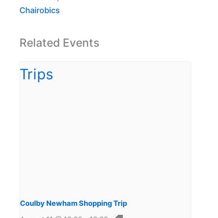
Chairobics
Related Events
Coulby Newham Shopping Trip