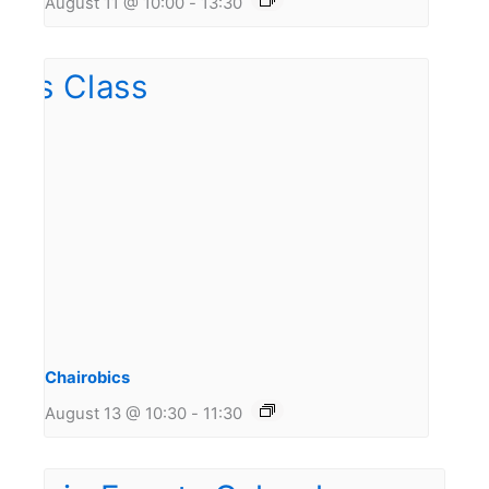
August 11 @ 10:00
-
13:30
Chairobics
August 13 @ 10:30
-
11:30