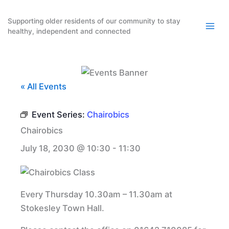
Skip
to
Supporting older residents of our community to stay
healthy, independent and connected
content
« All Events
Event Series:
Chairobics
Chairobics
July 18, 2030 @ 10:30
-
11:30
Every Thursday 10.30am – 11.30am at
Stokesley Town Hall.