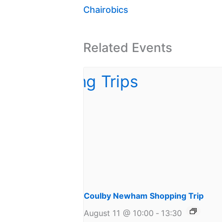
Chairobics
Related Events
Coulby Newham Shopping Trip
August 11 @ 10:00
-
13:30