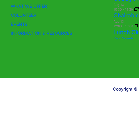
Aug
13
WHAT WE OFFER
10:30
-
11:30
Chairobic
VOLUNTEER
Aug
13
EVENTS
12:00
-
13:00
Lunch Cl
INFORMATION & RESOURCES
View Calendar
Copyright © 
Translate »