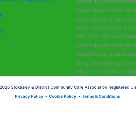
s
ub
2026 Stokesley & District Community Care Association Registered Ch
Privacy Policy
•
Cookie Policy
•
Terms & Conditions