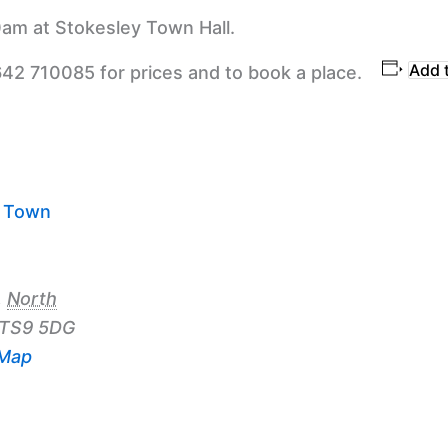
am at Stokesley Town Hall.
Add 
642 710085 for prices and to book a place.
y Town
,
North
TS9 5DG
 Map