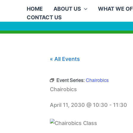
Skip
HOME
ABOUT US
WHAT WE OF
to
CONTACT US
content
« All Events
Event Series:
Chairobics
Chairobics
April 11, 2030 @ 10:30
-
11:30