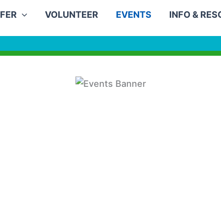
FER
VOLUNTEER
EVENTS
INFO & RE