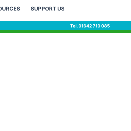
SOURCES
SUPPORT US
Tel. 01642 710 085