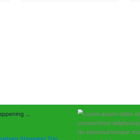
ppening ...
ewham Shopping Trip