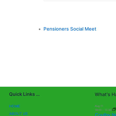
Pensioners Social Meet
Quick Links …
What's Ha
HOME
Aug
11
10:00
-
13:30
ABOUT US
Coulby N