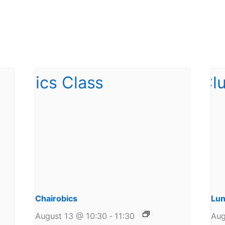
Chairobics
Lun
August 13 @ 10:30
-
11:30
Aug