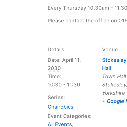
Every Thursday 10.30am – 11.30
Please contact the office on 01
Details
Venue
Date:
April 11,
Stokesle
2030
Hall
Time:
Town Hall
10:30 - 11:30
Stokesley
Yorkshire
Series:
+ Google
Chairobics
Event Categories:
All Events
,