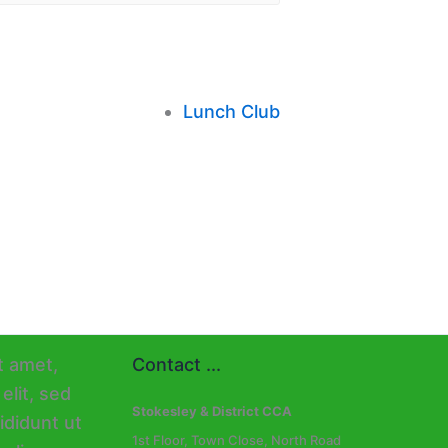
Lunch Club
Contact ...
Stokesley & District CCA
1st Floor, Town Close, North Road