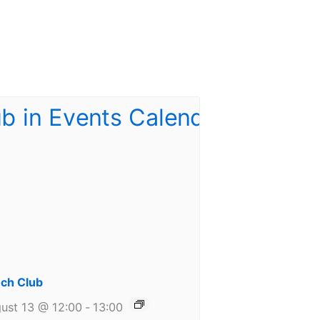
ch Club
ust 13 @ 12:00
-
13:00