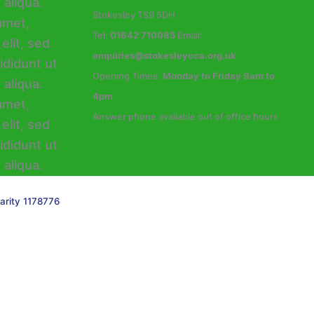
Stokesley TS9 5DH
Tel:
01642 710085
Email:
enquiries@stokesleycca.org.uk
Opening Times:
Monday to Friday 9am to
4pm
Answer phone available out of office hours
arity 1178776