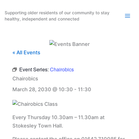
Skip
to
Supporting older residents of our community to stay
healthy, independent and connected
content
« All Events
Event Series:
Chairobics
Chairobics
March 28, 2030 @ 10:30
-
11:30
Every Thursday 10.30am – 11.30am at
Stokesley Town Hall.
Please contact the office on 01642 710085 for