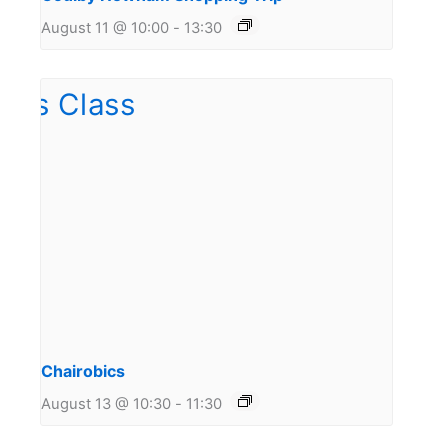
August 11 @ 10:00
-
13:30
Chairobics
August 13 @ 10:30
-
11:30