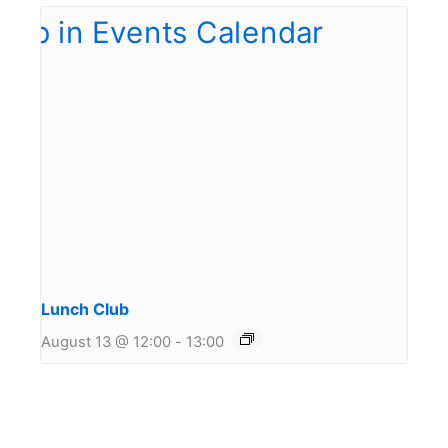
Lunch Club
August 13 @ 12:00
-
13:00