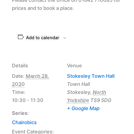
prices and to book a place.
Add to calendar
Details
Venue
Date:
March 28,
Stokesley Town Hall
2030
Town Hall
Time:
Stokesley
,
North
10:30 - 11:30
Yorkshire
TS9 5DG
+ Google Map
Series:
Chairobics
Event Categories: