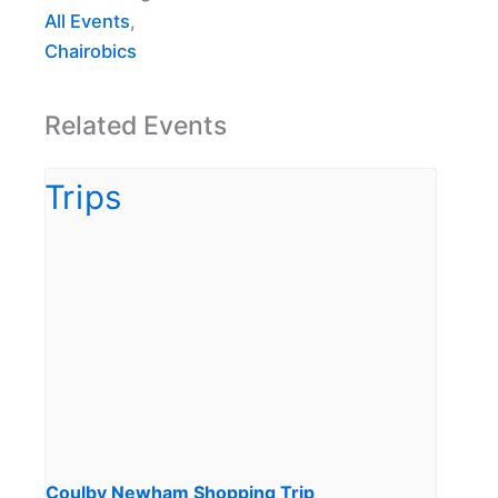
All Events
,
Chairobics
Related Events
Coulby Newham Shopping Trip