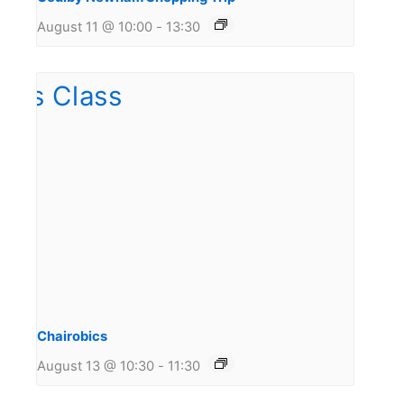
August 11 @ 10:00
-
13:30
Chairobics
August 13 @ 10:30
-
11:30