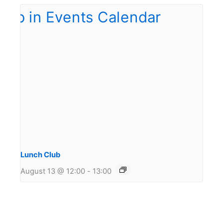
Lunch Club
August 13 @ 12:00
-
13:00