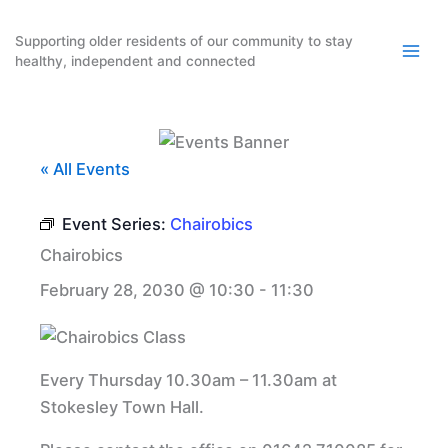
Skip
to
Supporting older residents of our community to stay
healthy, independent and connected
content
« All Events
Event Series:
Chairobics
Chairobics
February 28, 2030 @ 10:30
-
11:30
Every Thursday 10.30am – 11.30am at
Stokesley Town Hall.