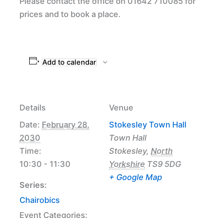
Please contact the office on 01642 710085 for
prices and to book a place.
Add to calendar
Details
Venue
Date:
February 28,
Stokesley Town Hall
2030
Town Hall
Time:
Stokesley
,
North
10:30 - 11:30
Yorkshire
TS9 5DG
+ Google Map
Series:
Chairobics
Event Categories: