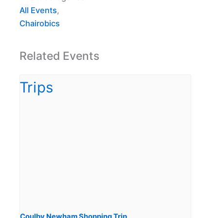
All Events
,
Chairobics
Related Events
Coulby Newham Shopping Trip