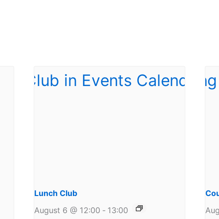
Lunch Club
Cou
August 6 @ 12:00
-
13:00
Aug