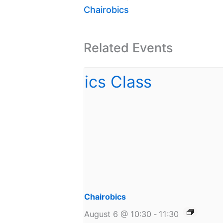
Chairobics
Related Events
Chairobics
August 6 @ 10:30
-
11:30