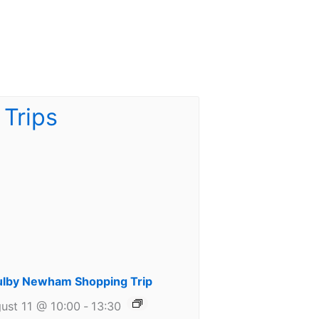
lby Newham Shopping Trip
ust 11 @ 10:00
-
13:30