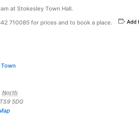
am at Stokesley Town Hall.
Add 
642 710085 for prices and to book a place.
y Town
,
North
TS9 5DG
 Map