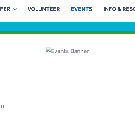
FER
VOLUNTEER
EVENTS
INFO & RE
30