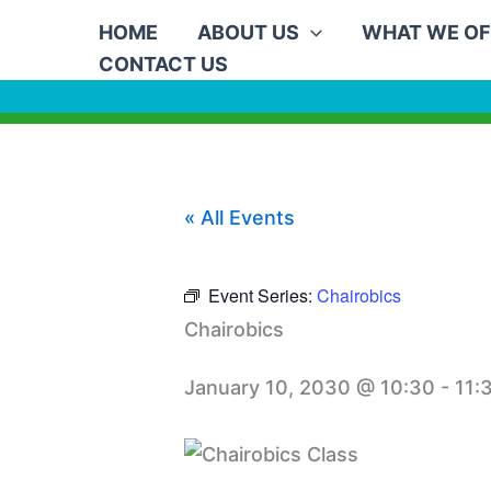
Skip
HOME
ABOUT US
WHAT WE OF
to
CONTACT US
content
« All Events
Event Series:
Chairobics
Chairobics
January 10, 2030 @ 10:30
-
11: