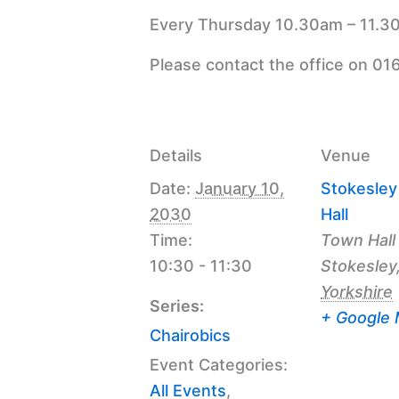
Every Thursday 10.30am – 11.30
Please contact the office on 01
Details
Venue
Date:
January 10,
Stokesle
2030
Hall
Time:
Town Hall
10:30 - 11:30
Stokesley
Yorkshire
Series:
+ Google
Chairobics
Event Categories:
All Events
,