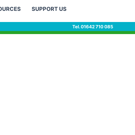
SOURCES
SUPPORT US
Tel. 01642 710 085