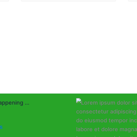
ppening ...
s