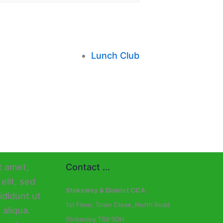
Lunch Club
Contact ...
Stokesley & District CCA
1st Floor, Town Close, North Road
Stokesley TS9 5DH