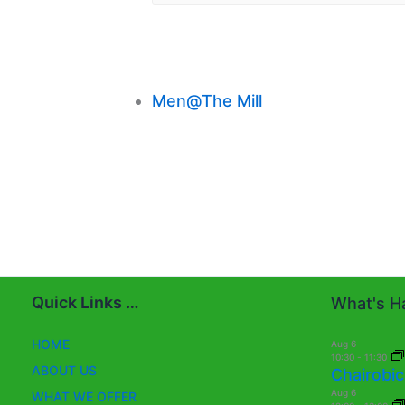
Men@The Mill
Quick Links …
What's Ha
HOME
Aug
6
10:30
-
11:30
ABOUT US
Chairobic
Aug
6
WHAT WE OFFER