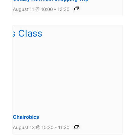
August 11 @ 10:00
-
13:30
Chairobics
August 13 @ 10:30
-
11:30