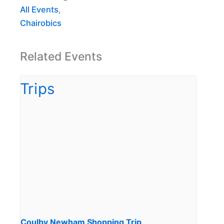
All Events
,
Chairobics
Related Events
Coulby Newham Shopping Trip