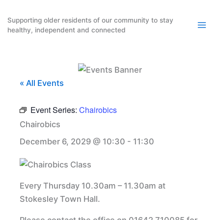
Skip
to
Supporting older residents of our community to stay
healthy, independent and connected
content
« All Events
Event Series:
Chairobics
Chairobics
December 6, 2029 @ 10:30
-
11:30
Every Thursday 10.30am – 11.30am at
Stokesley Town Hall.
Please contact the office on 01642 710085 for