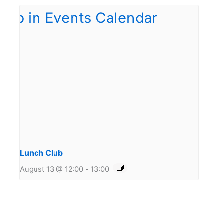
Lunch Club
August 13 @ 12:00
-
13:00