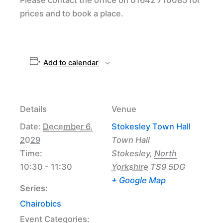
prices and to book a place.
Add to calendar
Details
Venue
Date:
December 6,
Stokesley Town Hall
2029
Town Hall
Time:
Stokesley
,
North
10:30 - 11:30
Yorkshire
TS9 5DG
+ Google Map
Series:
Chairobics
Event Categories: