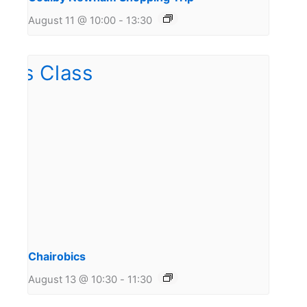
August 11 @ 10:00
-
13:30
Chairobics
August 13 @ 10:30
-
11:30