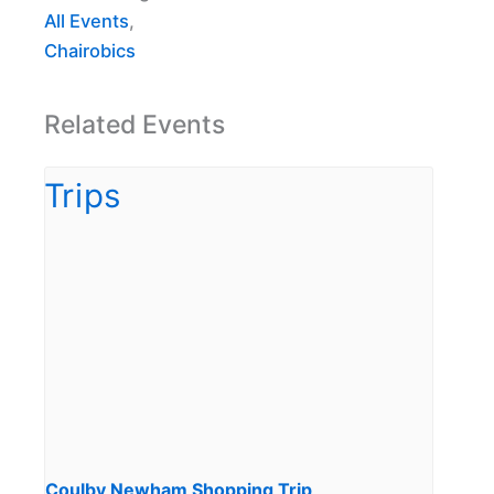
All Events
,
Chairobics
Related Events
Coulby Newham Shopping Trip