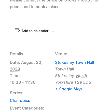
prices and to book a place.
Add to calendar
Details
Venue
Date:
August 30,
Stokesley Town Hall
2029
Town Hall
Time:
Stokesley
,
North
10:30 - 11:30
Yorkshire
TS9 5DG
+ Google Map
Series:
Chairobics
Event Categories: