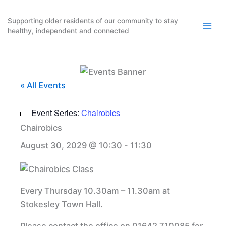
Skip
to
Supporting older residents of our community to stay
healthy, independent and connected
content
« All Events
Event Series:
Chairobics
Chairobics
August 30, 2029 @ 10:30
-
11:30
Every Thursday 10.30am – 11.30am at
Stokesley Town Hall.
Please contact the office on 01642 710085 for