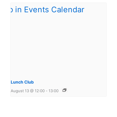
Lunch Club
August 13 @ 12:00
-
13:00