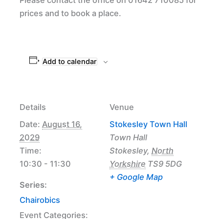
prices and to book a place.
Add to calendar
Details
Venue
Date:
August 16,
Stokesley Town Hall
2029
Town Hall
Time:
Stokesley
,
North
10:30 - 11:30
Yorkshire
TS9 5DG
+ Google Map
Series:
Chairobics
Event Categories: