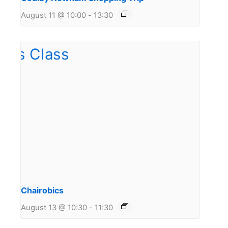
August 11 @ 10:00
-
13:30
Chairobics
August 13 @ 10:30
-
11:30