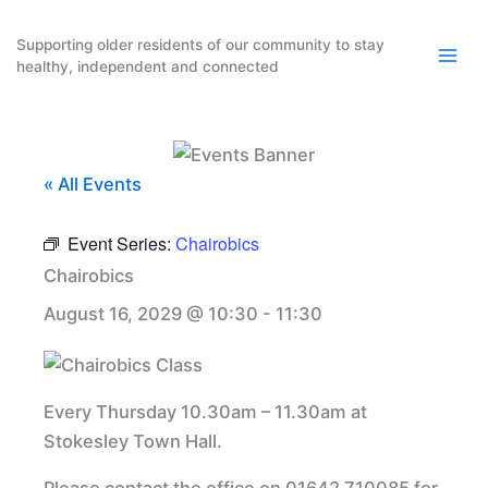
Skip
to
Supporting older residents of our community to stay
healthy, independent and connected
content
« All Events
Event Series:
Chairobics
Chairobics
August 16, 2029 @ 10:30
-
11:30
Every Thursday 10.30am – 11.30am at
Stokesley Town Hall.
Please contact the office on 01642 710085 for