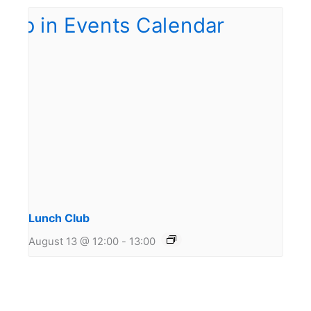
Lunch Club
August 13 @ 12:00
-
13:00