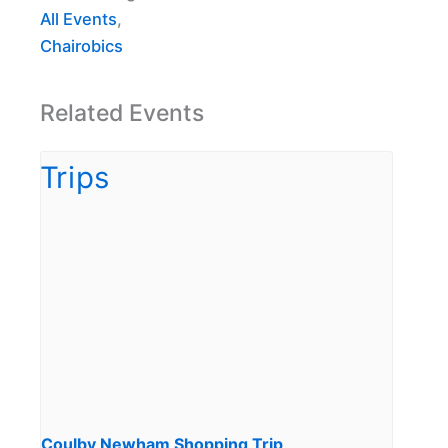
All Events
,
Chairobics
Related Events
Coulby Newham Shopping Trip