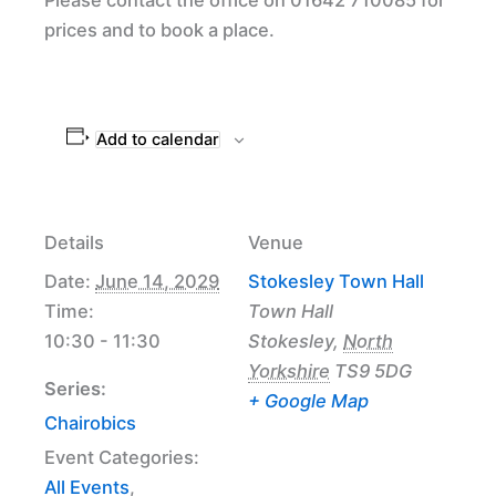
prices and to book a place.
Add to calendar
Details
Venue
Date:
June 14, 2029
Stokesley Town Hall
Time:
Town Hall
10:30 - 11:30
Stokesley
,
North
Yorkshire
TS9 5DG
Series:
+ Google Map
Chairobics
Event Categories:
All Events
,