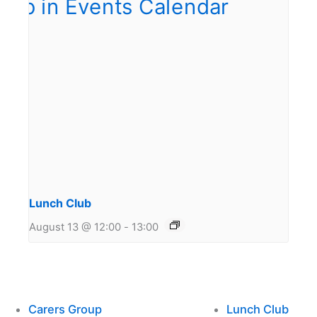
Lunch Club
August 13 @ 12:00
-
13:00
Carers Group
Lunch Club