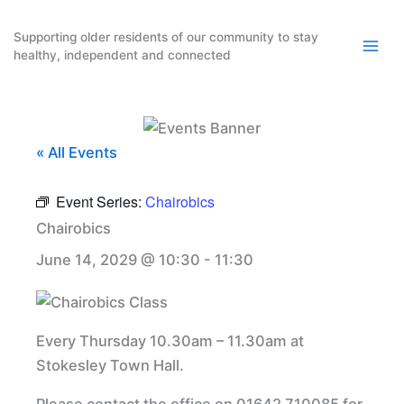
Skip
to
Supporting older residents of our community to stay
healthy, independent and connected
content
« All Events
Event Series:
Chairobics
Chairobics
June 14, 2029 @ 10:30
-
11:30
Every Thursday 10.30am – 11.30am at
Stokesley Town Hall.
Please contact the office on 01642 710085 for