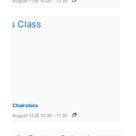
August 11 @ 10:00
-
13:30
Chairobics
August 13 @ 10:30
-
11:30