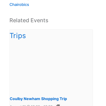
Chairobics
Related Events
Coulby Newham Shopping Trip