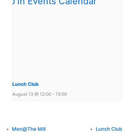
Lunch Club
August 13 @ 12:00
-
13:00
Men@The Mill
Lunch Club