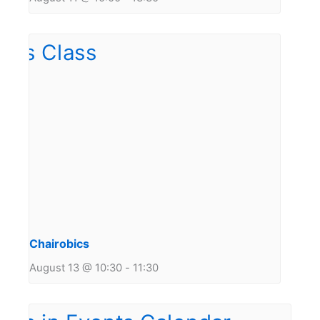
Chairobics
August 13 @ 10:30
-
11:30