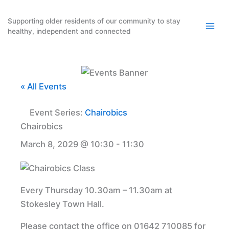
Skip
to
Supporting older residents of our community to stay
healthy, independent and connected
content
« All Events
Event Series:
Chairobics
Chairobics
March 8, 2029 @ 10:30
-
11:30
Every Thursday 10.30am – 11.30am at
Stokesley Town Hall.
Please contact the office on 01642 710085 for