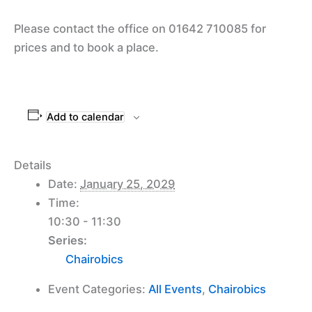
Please contact the office on 01642 710085 for
prices and to book a place.
Add to calendar
Details
Date:
January 25, 2029
Time:
10:30 - 11:30
Series:
Chairobics
Event Categories:
All Events
,
Chairobics