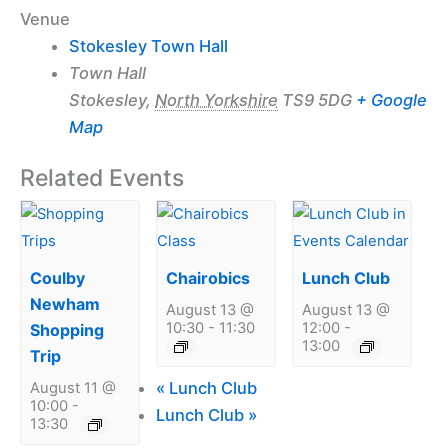
Venue
Stokesley Town Hall
Town Hall
Stokesley
,
North Yorkshire
TS9 5DG
+ Google
Map
Related Events
Coulby
Chairobics
Lunch Club
Newham
August 13 @
August 13 @
10:30
-
11:30
12:00
-
Shopping
13:00
Trip
«
Lunch Club
August 11 @
10:00
-
Lunch Club
»
13:30