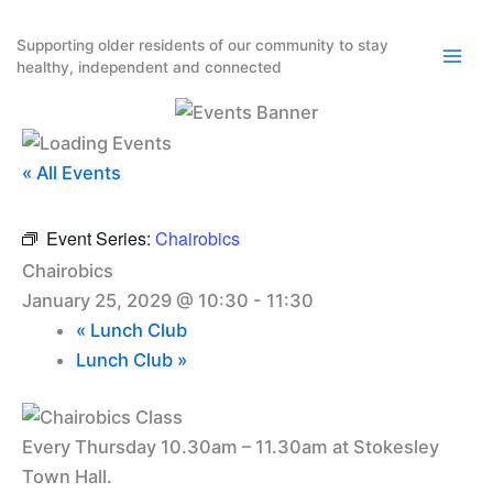
Skip
to
Supporting older residents of our community to stay
healthy, independent and connected
content
« All Events
Event Series:
Chairobics
Chairobics
January 25, 2029 @ 10:30
-
11:30
«
Lunch Club
Lunch Club
»
Every Thursday 10.30am – 11.30am at Stokesley
Town Hall.