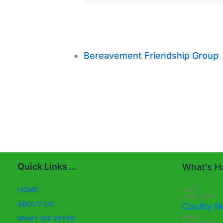
Bereavement Friendship Group
Quick Links …
What's Ha
HOME
Aug
11
10:00
-
13:30
ABOUT US
Coulby N
Aug
13
WHAT WE OFFER