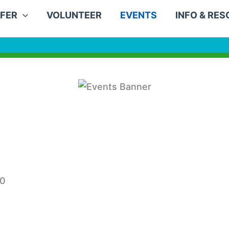
FER
VOLUNTEER
EVENTS
INFO & RE
30