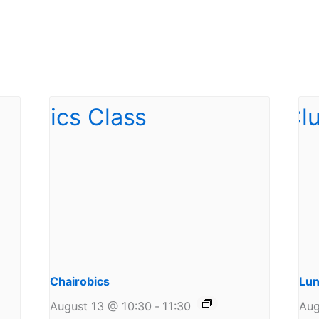
Chairobics
Lun
August 13 @ 10:30
-
11:30
Aug