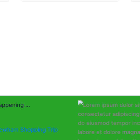
ppening ...
ewham Shopping Trip