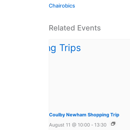
Chairobics
Related Events
Coulby Newham Shopping Trip
August 11 @ 10:00
-
13:30