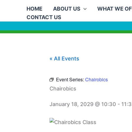
Skip
HOME
ABOUT US
WHAT WE OF
to
CONTACT US
content
« All Events
Event Series:
Chairobics
Chairobics
January 18, 2029 @ 10:30
-
11: