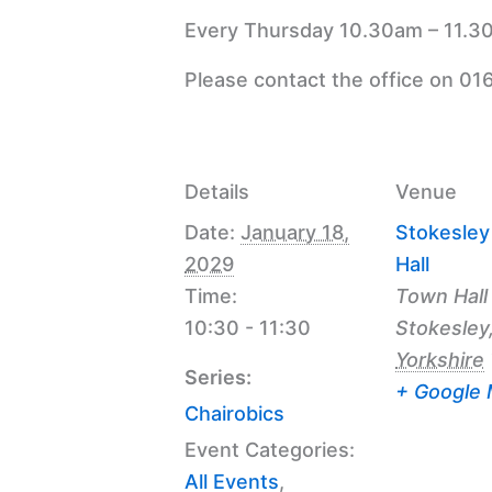
Every Thursday 10.30am – 11.30
Please contact the office on 01
Details
Venue
Date:
January 18,
Stokesle
2029
Hall
Time:
Town Hall
10:30 - 11:30
Stokesley
Yorkshire
Series:
+ Google
Chairobics
Event Categories:
All Events
,