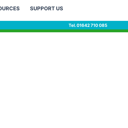
SOURCES
SUPPORT US
Tel. 01642 710 085