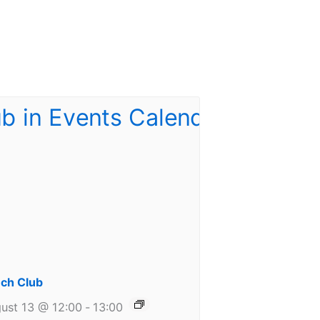
ch Club
ust 13 @ 12:00
-
13:00