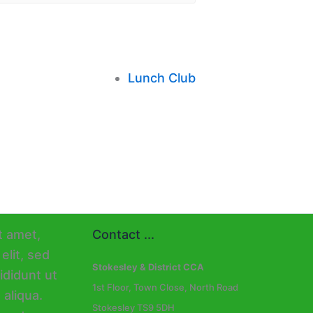
Lunch Club
Contact ...
Stokesley & District CCA
1st Floor, Town Close, North Road
Stokesley TS9 5DH