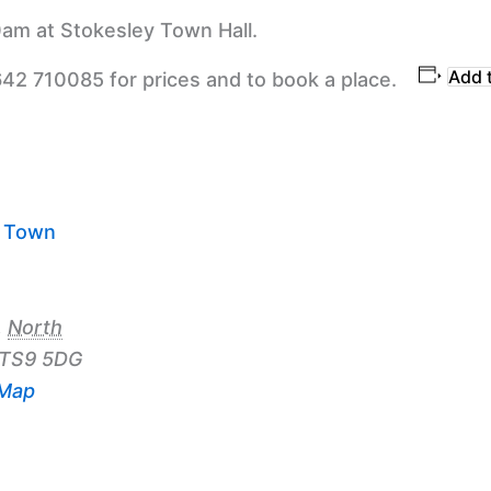
am at Stokesley Town Hall.
Add 
642 710085 for prices and to book a place.
y Town
,
North
TS9 5DG
 Map