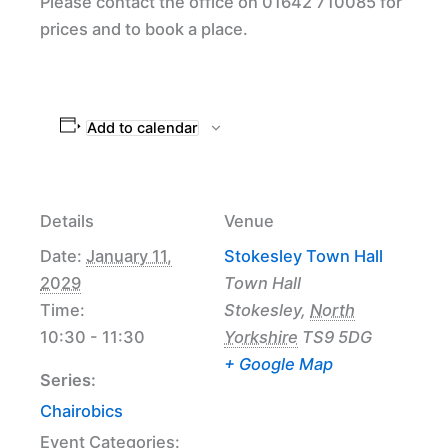
Please contact the office on 01642 710085 for
prices and to book a place.
Add to calendar
Details
Venue
Date:
January 11,
Stokesley Town Hall
2029
Town Hall
Time:
Stokesley
,
North
10:30 - 11:30
Yorkshire
TS9 5DG
+ Google Map
Series:
Chairobics
Event Categories: