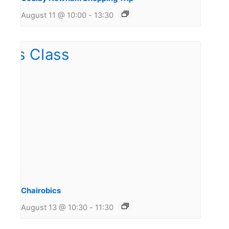
August 11 @ 10:00
-
13:30
Chairobics
August 13 @ 10:30
-
11:30