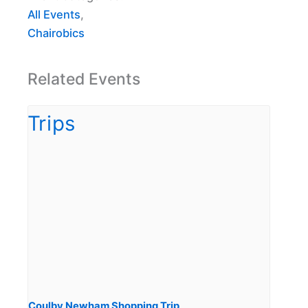
All Events
,
Chairobics
Related Events
Coulby Newham Shopping Trip