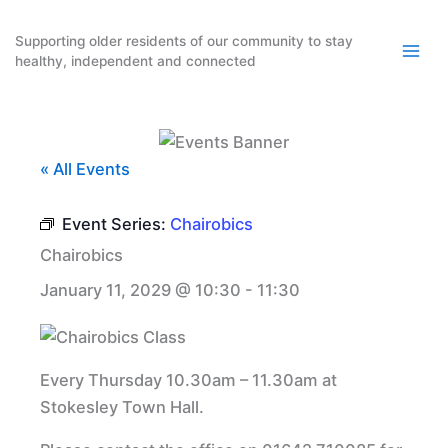
Skip
to
Supporting older residents of our community to stay
healthy, independent and connected
content
« All Events
Event Series:
Chairobics
Chairobics
January 11, 2029 @ 10:30
-
11:30
Every Thursday 10.30am – 11.30am at
Stokesley Town Hall.