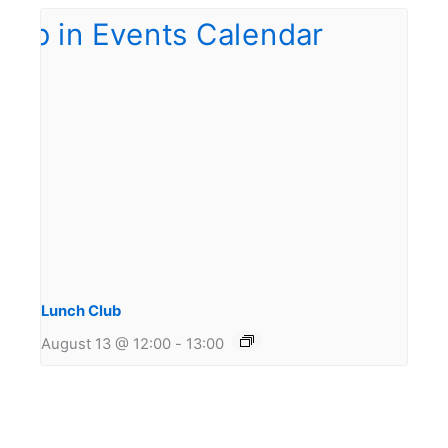
Lunch Club
August 13 @ 12:00
-
13:00