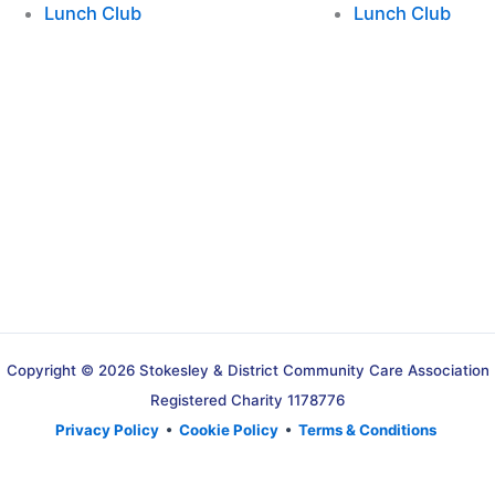
Lunch Club
Lunch Club
Copyright © 2026 Stokesley & District Community Care Association
Registered Charity 1178776
Privacy Policy
•
Cookie Policy
•
Terms & Conditions
Translate »