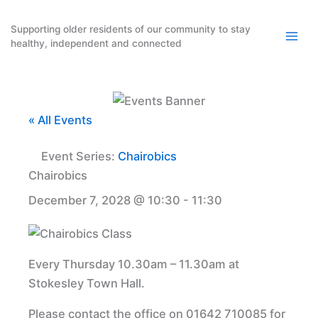
Skip
to
Supporting older residents of our community to stay
healthy, independent and connected
content
« All Events
Event Series:
Chairobics
Chairobics
December 7, 2028 @ 10:30
-
11:30
Every Thursday 10.30am – 11.30am at
Stokesley Town Hall.
Please contact the office on 01642 710085 for