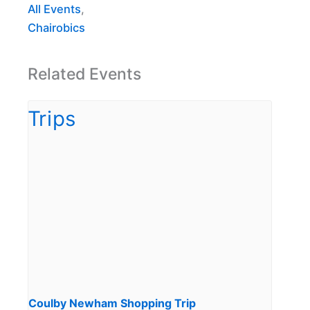
All Events
,
Chairobics
Related Events
Coulby Newham Shopping Trip