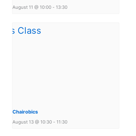
August 11 @ 10:00
-
13:30
Chairobics
August 13 @ 10:30
-
11:30