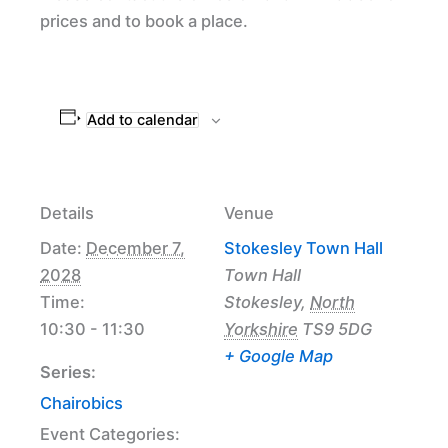
prices and to book a place.
Add to calendar
Details
Venue
Date:
December 7,
Stokesley Town Hall
2028
Town Hall
Time:
Stokesley
,
North
10:30 - 11:30
Yorkshire
TS9 5DG
+ Google Map
Series:
Chairobics
Event Categories: