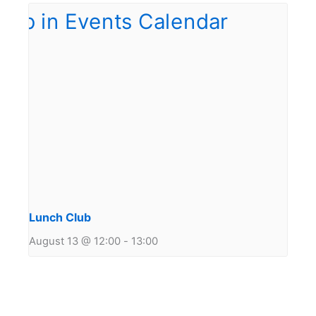
Lunch Club
August 13 @ 12:00
-
13:00