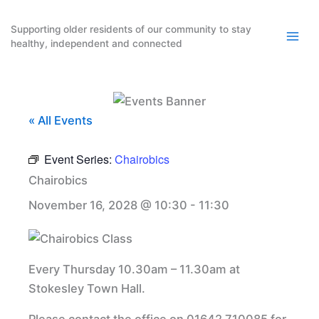
Skip
to
Supporting older residents of our community to stay
healthy, independent and connected
content
« All Events
Event Series:
Chairobics
Chairobics
November 16, 2028 @ 10:30
-
11:30
Every Thursday 10.30am – 11.30am at
Stokesley Town Hall.
Please contact the office on 01642 710085 for