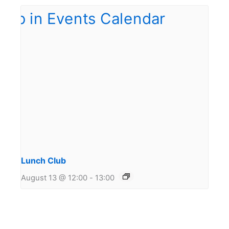
Lunch Club
August 13 @ 12:00
-
13:00