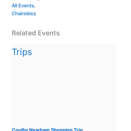
All Events
,
Chairobics
Related Events
Coulby Newham Shopping Trip