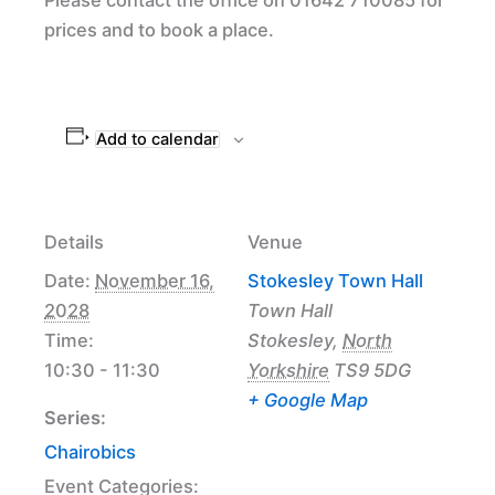
prices and to book a place.
Add to calendar
Details
Venue
Date:
November 16,
Stokesley Town Hall
2028
Town Hall
Time:
Stokesley
,
North
10:30 - 11:30
Yorkshire
TS9 5DG
+ Google Map
Series:
Chairobics
Event Categories: