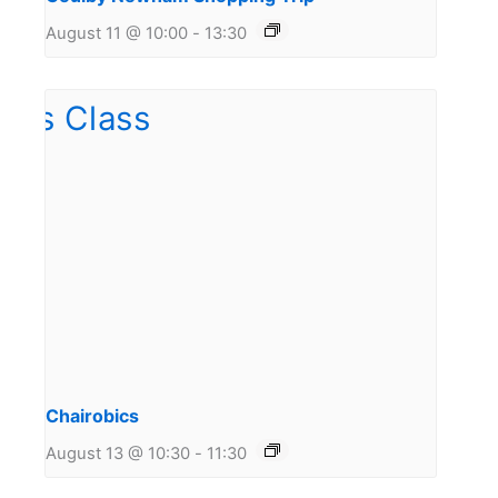
August 11 @ 10:00
-
13:30
Chairobics
August 13 @ 10:30
-
11:30