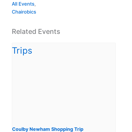
All Events
,
Chairobics
Related Events
Coulby Newham Shopping Trip