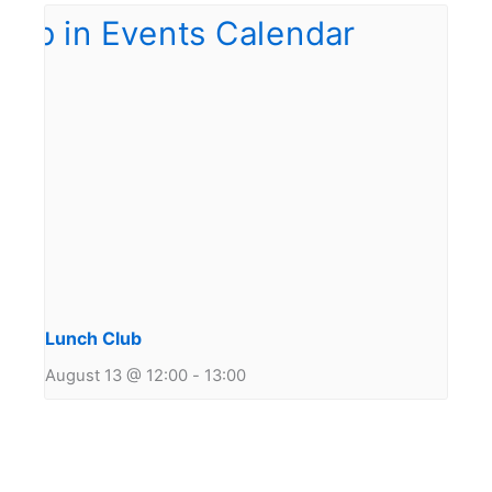
Lunch Club
August 13 @ 12:00
-
13:00