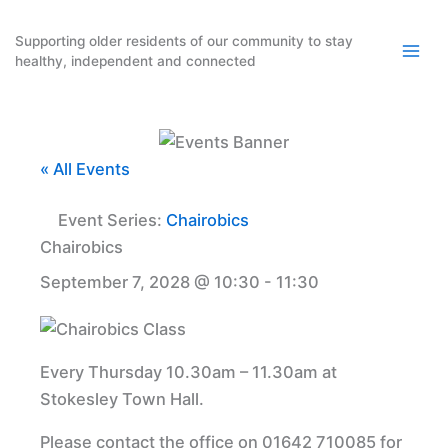
Skip
to
Supporting older residents of our community to stay
healthy, independent and connected
content
« All Events
Event Series:
Chairobics
Chairobics
September 7, 2028 @ 10:30
-
11:30
Every Thursday 10.30am – 11.30am at
Stokesley Town Hall.
Please contact the office on 01642 710085 for