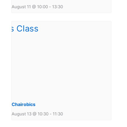
August 11 @ 10:00
-
13:30
Chairobics
August 13 @ 10:30
-
11:30