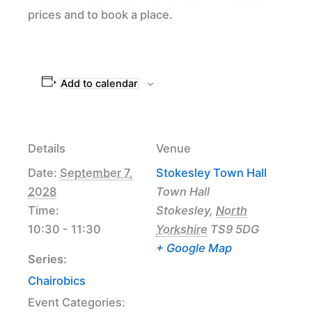
prices and to book a place.
Add to calendar
Details
Venue
Date:
September 7,
Stokesley Town Hall
2028
Town Hall
Time:
Stokesley
,
North
10:30 - 11:30
Yorkshire
TS9 5DG
+ Google Map
Series:
Chairobics
Event Categories: