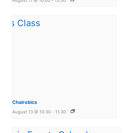
August 11 @ 10:00
-
13:30
Chairobics
August 13 @ 10:30
-
11:30