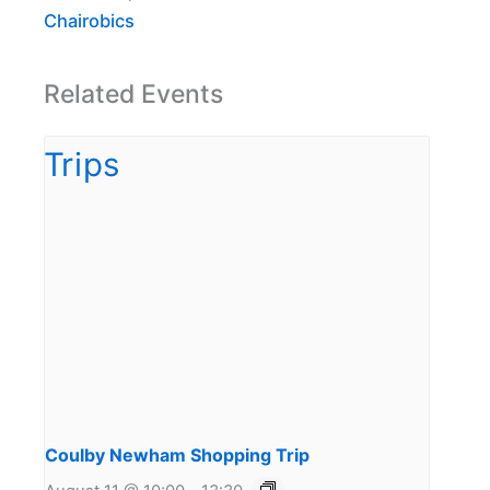
Chairobics
Related Events
Coulby Newham Shopping Trip