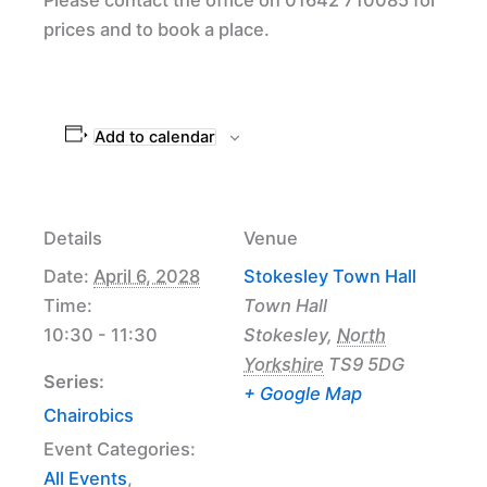
prices and to book a place.
Add to calendar
Details
Venue
Date:
April 6, 2028
Stokesley Town Hall
Time:
Town Hall
10:30 - 11:30
Stokesley
,
North
Yorkshire
TS9 5DG
Series:
+ Google Map
Chairobics
Event Categories:
All Events
,