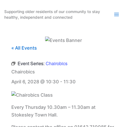
Skip
to
Supporting older residents of our community to stay
healthy, independent and connected
content
« All Events
Event Series:
Chairobics
Chairobics
April 6, 2028 @ 10:30
-
11:30
Every Thursday 10.30am – 11.30am at
Stokesley Town Hall.
Please contact the office on 01642 710085 for