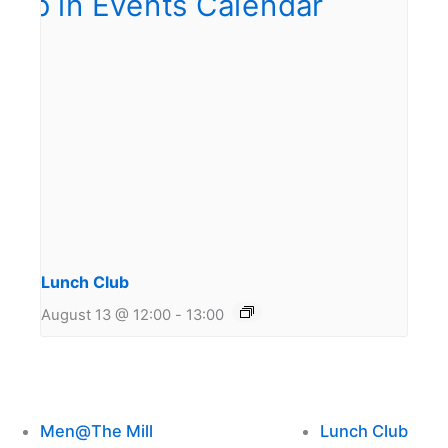
Lunch Club
August 13 @ 12:00
-
13:00
Men@The Mill
Lunch Club