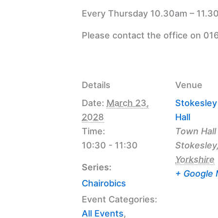
Every Thursday 10.30am – 11.30
Please contact the office on 01
Details
Venue
Date:
March 23,
Stokesle
2028
Hall
Time:
Town Hall
10:30 - 11:30
Stokesley
Yorkshire
Series:
+ Google
Chairobics
Event Categories:
All Events
,