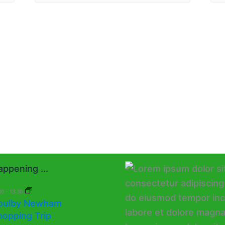
ppening ...
00
-
13:30
oulby Newham
hopping Trip