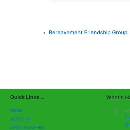
Bereavement Friendship Group
Quick Links …
What's Ha
HOME
Aug
10:
11
C
ABOUT US
S
WHAT WE OFFER