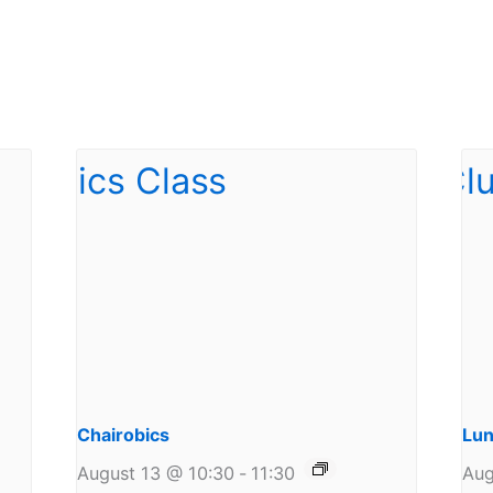
Chairobics
Lun
August 13 @ 10:30
-
11:30
Aug