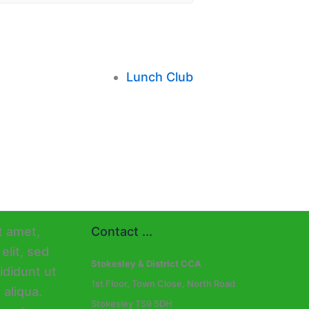
Lunch Club
Contact ...
Stokesley & District CCA
1st Floor, Town Close, North Road
Stokesley TS9 5DH