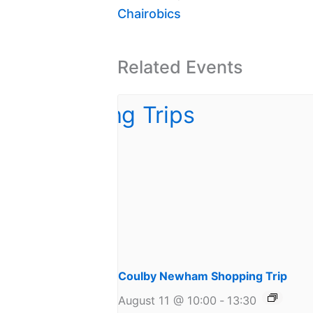
Chairobics
Related Events
Coulby Newham Shopping Trip
August 11 @ 10:00
-
13:30