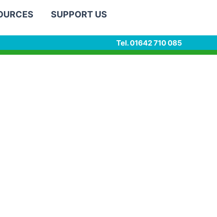
SOURCES
SUPPORT US
Tel. 01642 710 085