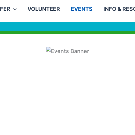
FER
VOLUNTEER
EVENTS
INFO & RE