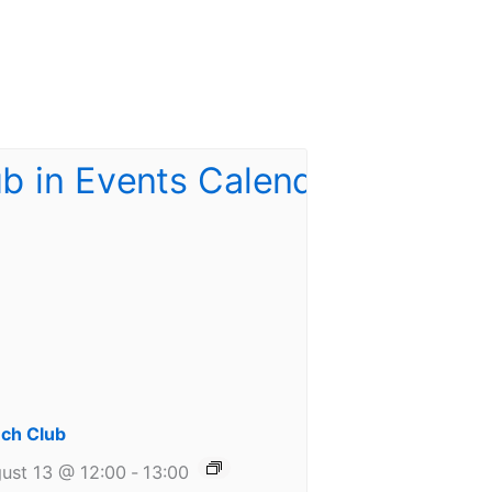
ch Club
ust 13 @ 12:00
-
13:00