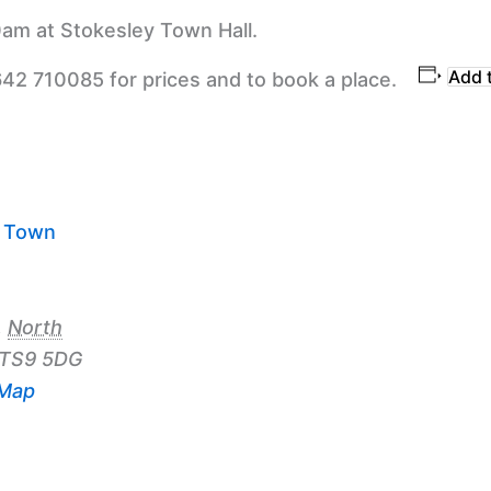
am at Stokesley Town Hall.
Add 
642 710085 for prices and to book a place.
y Town
,
North
TS9 5DG
 Map