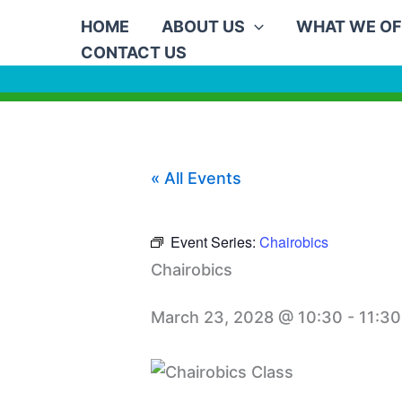
Skip
HOME
ABOUT US
WHAT WE OF
to
CONTACT US
content
« All Events
Event Series:
Chairobics
Chairobics
March 23, 2028 @ 10:30
-
11:30