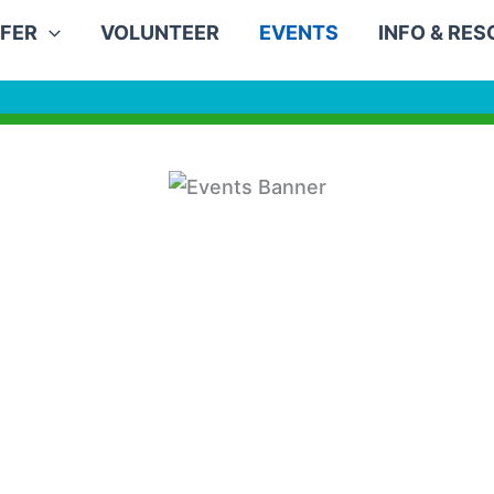
FER
VOLUNTEER
EVENTS
INFO & RE