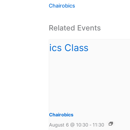
Chairobics
Related Events
Chairobics
August 6 @ 10:30
-
11:30