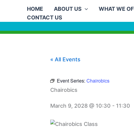
Skip
HOME
ABOUT US
WHAT WE OF
to
CONTACT US
content
« All Events
Event Series:
Chairobics
Chairobics
March 9, 2028 @ 10:30
-
11:30