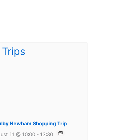
lby Newham Shopping Trip
ust 11 @ 10:00
-
13:30