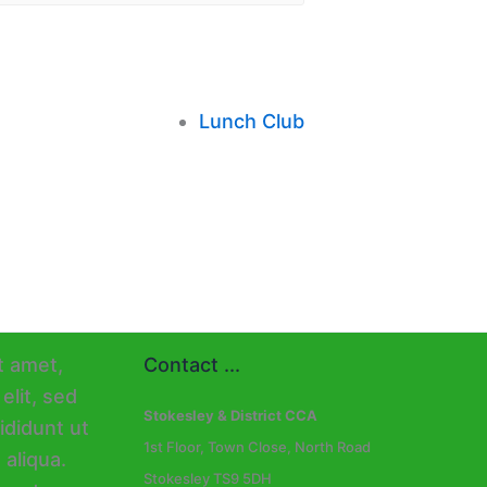
Lunch Club
Contact ...
Stokesley & District CCA
1st Floor, Town Close, North Road
Stokesley TS9 5DH