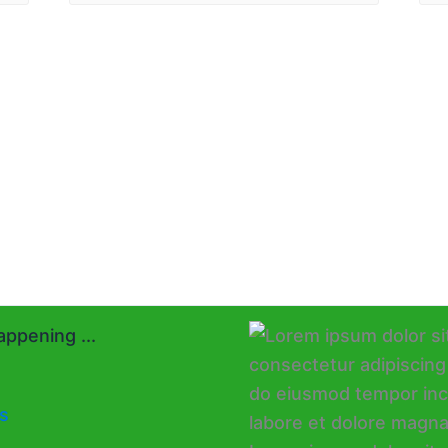
ppening ...
s