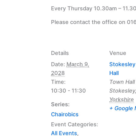
Every Thursday 10.30am – 11.30
Please contact the office on 01
Details
Venue
Date:
March 9,
Stokesle
2028
Hall
Time:
Town Hall
10:30 - 11:30
Stokesley
Yorkshire
Series:
+ Google
Chairobics
Event Categories:
All Events
,