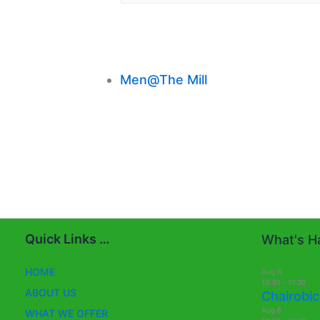
Men@The Mill
Quick Links …
What's Ha
HOME
Aug
6
10:30
-
11:30
ABOUT US
Chairobic
Aug
6
WHAT WE OFFER