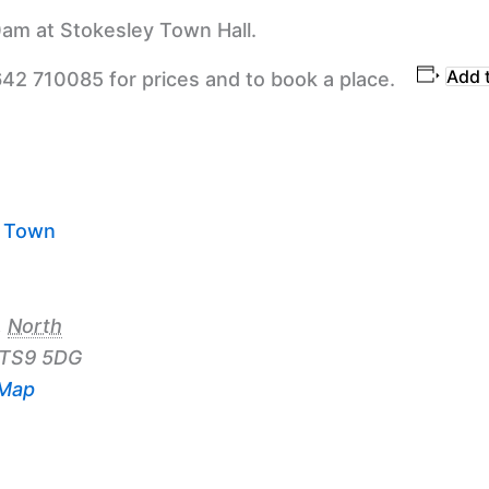
am at Stokesley Town Hall.
Add 
642 710085 for prices and to book a place.
y Town
,
North
TS9 5DG
 Map