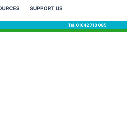
SOURCES
SUPPORT US
Tel. 01642 710 085