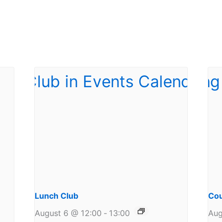
Lunch Club
Cou
August 6 @ 12:00
-
13:00
Aug