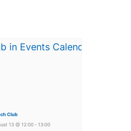
ch Club
ust 13 @ 12:00
-
13:00