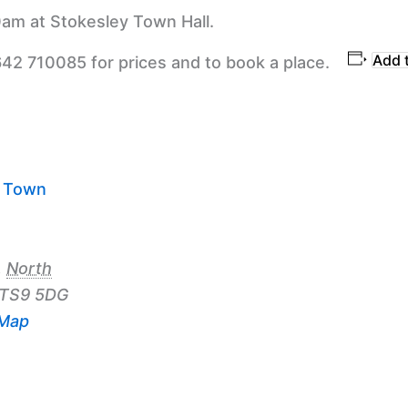
am at Stokesley Town Hall.
Add 
642 710085 for prices and to book a place.
y Town
,
North
TS9 5DG
 Map