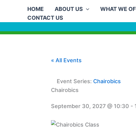
Skip
HOME
ABOUT US
WHAT WE OF
to
CONTACT US
content
« All Events
Event Series:
Chairobics
Chairobics
September 30, 2027 @ 10:30
-