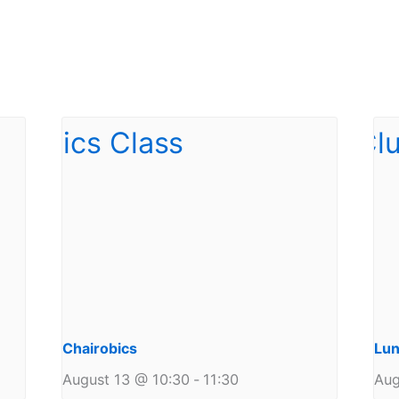
Chairobics
Lun
August 13 @ 10:30
-
11:30
Aug