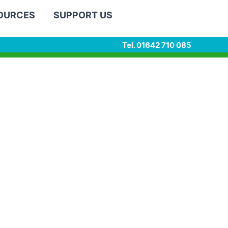
SOURCES
SUPPORT US
Tel. 01642 710 085