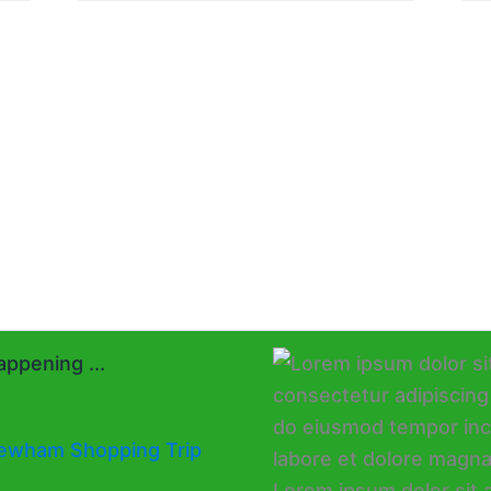
ppening ...
ewham Shopping Trip