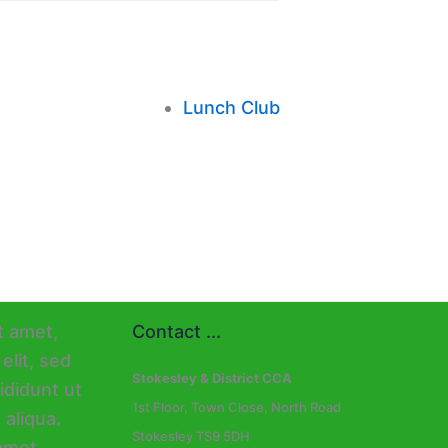
Lunch Club
Contact ...
Stokesley & District CCA
1st Floor, Town Close, North Road
Stokesley TS9 5DH