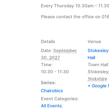
Every Thursday 10.30am – 11.30
Please contact the office on 01
Details
Venue
Date:
September
Stokesle
30, 2027
Hall
Time:
Town Hall
10:30 - 11:30
Stokesley
Yorkshire
Series:
+ Google
Chairobics
Event Categories:
All Events
,