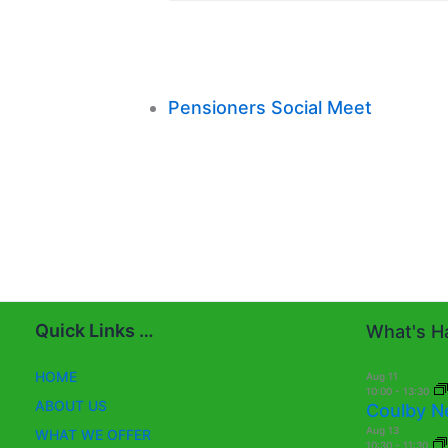
Pensioners Social Meet
Quick Links …
What's Ha
HOME
Aug
11
10:00
-
13:30
ABOUT US
Coulby N
Aug
13
WHAT WE OFFER
10:30
-
11:30