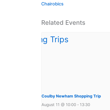
Chairobics
Related Events
Coulby Newham Shopping Trip
August 11 @ 10:00
-
13:30