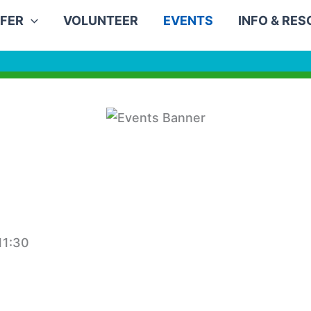
FER
VOLUNTEER
EVENTS
INFO & RE
11:30