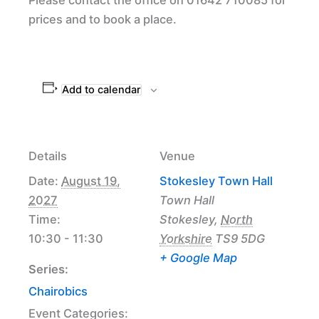
prices and to book a place.
Add to calendar
Details
Venue
Date:
August 19,
Stokesley Town Hall
2027
Town Hall
Time:
Stokesley
,
North
10:30 - 11:30
Yorkshire
TS9 5DG
+ Google Map
Series:
Chairobics
Event Categories: