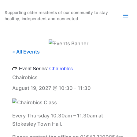
Skip
to
Supporting older residents of our community to stay
healthy, independent and connected
content
« All Events
Event Series:
Chairobics
Chairobics
August 19, 2027 @ 10:30
-
11:30
Every Thursday 10.30am – 11.30am at
Stokesley Town Hall.
Please contact the office on 01642 710085 for