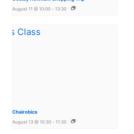
August 11 @ 10:00
-
13:30
Chairobics
August 13 @ 10:30
-
11:30