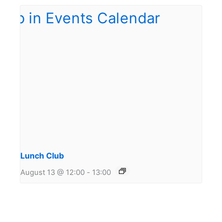
Lunch Club
August 13 @ 12:00
-
13:00