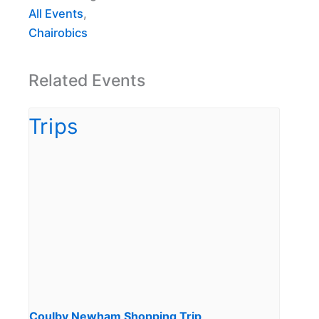
All Events
,
Chairobics
Related Events
Coulby Newham Shopping Trip