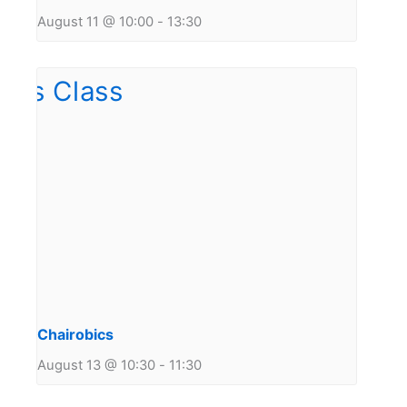
August 11 @ 10:00
-
13:30
Chairobics
August 13 @ 10:30
-
11:30