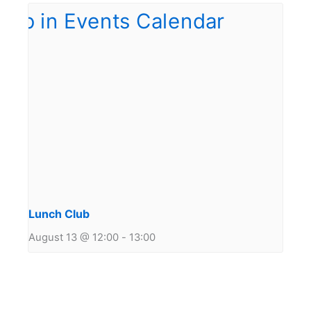
Lunch Club
August 13 @ 12:00
-
13:00