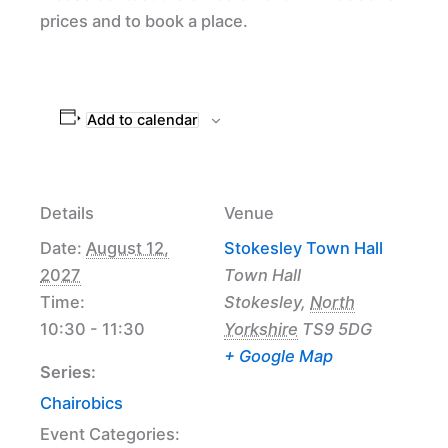
prices and to book a place.
Add to calendar
Details
Venue
Date:
August 12,
Stokesley Town Hall
2027
Town Hall
Time:
Stokesley
,
North
10:30 - 11:30
Yorkshire
TS9 5DG
+ Google Map
Series:
Chairobics
Event Categories: