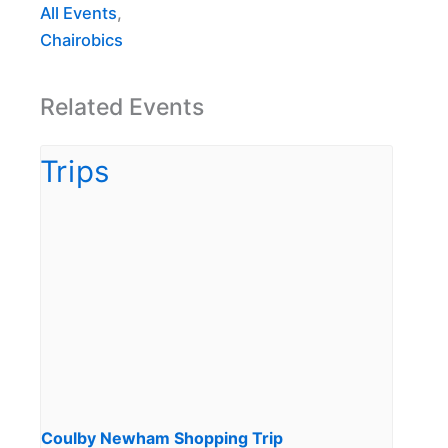
All Events
,
Chairobics
Related Events
Coulby Newham Shopping Trip