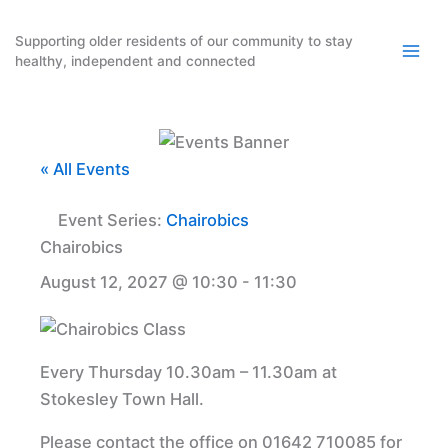
Skip
to
Supporting older residents of our community to stay
healthy, independent and connected
content
« All Events
Event Series:
Chairobics
Chairobics
August 12, 2027 @ 10:30
-
11:30
Every Thursday 10.30am – 11.30am at
Stokesley Town Hall.
Please contact the office on 01642 710085 for