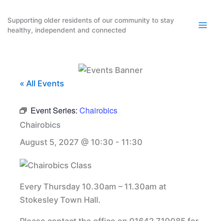
Skip
to
Supporting older residents of our community to stay
healthy, independent and connected
content
« All Events
Event Series:
Chairobics
Chairobics
August 5, 2027 @ 10:30
-
11:30
Every Thursday 10.30am – 11.30am at
Stokesley Town Hall.
Please contact the office on 01642 710085 for