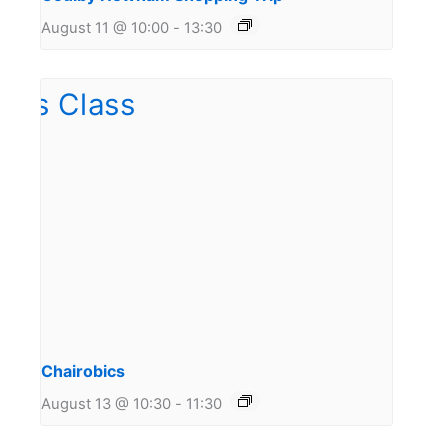
August 11 @ 10:00
-
13:30
Chairobics
August 13 @ 10:30
-
11:30