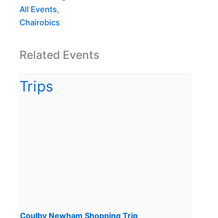
All Events
,
Chairobics
Related Events
Coulby Newham Shopping Trip