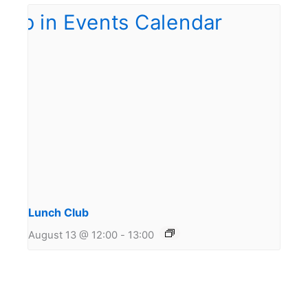
Lunch Club
August 13 @ 12:00
-
13:00