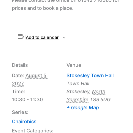
prices and to book a place.
Add to calendar
Details
Venue
Date:
August 5,
Stokesley Town Hall
2027
Town Hall
Time:
Stokesley
,
North
10:30 - 11:30
Yorkshire
TS9 5DG
+ Google Map
Series:
Chairobics
Event Categories: