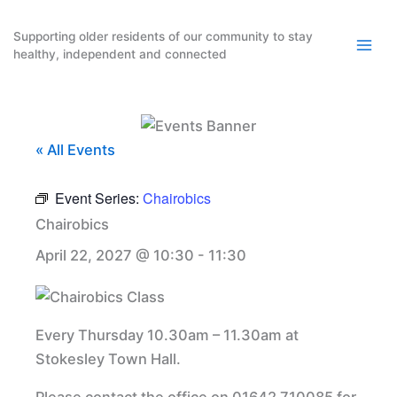
Skip
to
Supporting older residents of our community to stay
healthy, independent and connected
content
« All Events
Event Series:
Chairobics
Chairobics
April 22, 2027 @ 10:30
-
11:30
Every Thursday 10.30am – 11.30am at
Stokesley Town Hall.
Please contact the office on 01642 710085 for