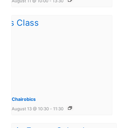
August 11 @ 10:00
-
13:30
Chairobics
August 13 @ 10:30
-
11:30