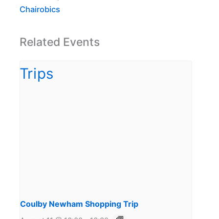
Chairobics
Related Events
Coulby Newham Shopping Trip