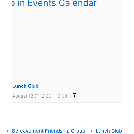
Lunch Club
August 13 @ 12:00
-
13:00
Bereavement Friendship Group
Lunch Club