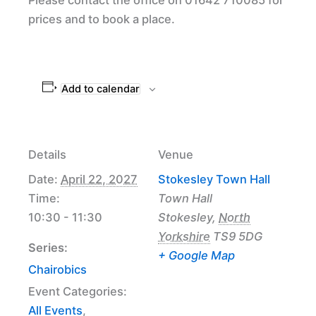
prices and to book a place.
Add to calendar
Details
Venue
Date:
April 22, 2027
Stokesley Town Hall
Time:
Town Hall
10:30 - 11:30
Stokesley
,
North
Yorkshire
TS9 5DG
Series:
+ Google Map
Chairobics
Event Categories:
All Events
,